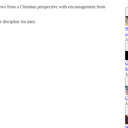
news from a Christian perspective with encouragement from
er discipline for men
W
o
J
G
M
J
C
J
W