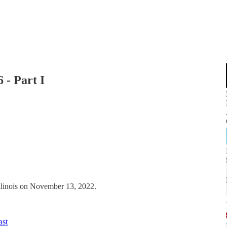
 - Part I
Illinois on November 13, 2022.
ast