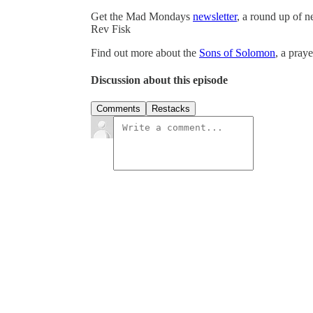
Get the Mad Mondays
newsletter
, a round up of 
Rev Fisk
Find out more about the
Sons of Solomon
, a pray
Discussion about this episode
Comments
Restacks