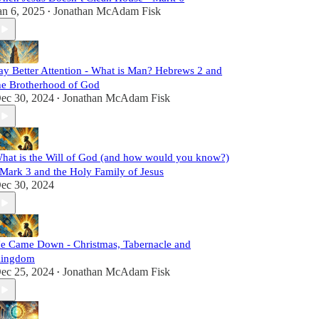
an 6, 2025
Jonathan McAdam Fisk
•
ay Better Attention - What is Man? Hebrews 2 and
he Brotherhood of God
ec 30, 2024
Jonathan McAdam Fisk
•
hat is the Will of God (and how would you know?)
 Mark 3 and the Holy Family of Jesus
ec 30, 2024
e Came Down - Christmas, Tabernacle and
ingdom
ec 25, 2024
Jonathan McAdam Fisk
•