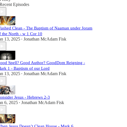
Recent Episodes
ashed Clean - The Baptism of Naaman under Joram
f the North - w 1 Cor 10
an 13, 2025
Jonathan McAdam Fisk
•
ood Spell? Good Author? GoodDom Reigning -
ark 1 - Baptism of our Lord
an 13, 2025
Jonathan McAdam Fisk
•
onsider Jesus - Hebrews 2-3
an 6, 2025
Jonathan McAdam Fisk
•
hen Jesus Doesn’t Clean House - Mark 6