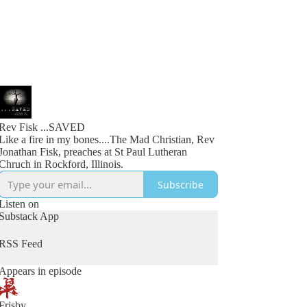
Rev Fisk ...SAVED
Like a fire in my bones....The Mad Christian, Rev
Jonathan Fisk, preaches at St Paul Lutheran
Chruch in Rockford, Illinois.
Subscribe
Listen on
Substack App
RSS Feed
Appears in episode
Frisby