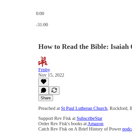
0:00
Current time: 0:00 / Total time: -31:00
-31:00
How to Read the Bible: Isaiah 6
Frisby
Nov 15, 2022
Share
Preached at
St Paul Lutheran Church
, Rockford, 
Support Rev Fisk at
SubscribeStar
Order Rev Fisk's books at
Amazon
Catch Rev Fisk on A Brief History of Power
podc