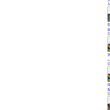
J
P
t
D
W
-
D
H
K
D