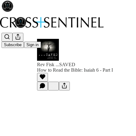
Subscribe
Sign in
Rev Fisk ...SAVED
How to Read the Bible: Isaiah 6 - Part I