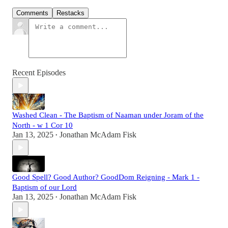
Comments
Restacks
Recent Episodes
Washed Clean - The Baptism of Naaman under Joram of the
North - w 1 Cor 10
Jan 13, 2025
Jonathan McAdam Fisk
•
Good Spell? Good Author? GoodDom Reigning - Mark 1 -
Baptism of our Lord
Jan 13, 2025
Jonathan McAdam Fisk
•