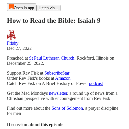
Open in app
Listen via...
How to Read the Bible: Isaiah 9
Frisby
Dec 27, 2022
Preached at
St Paul Lutheran Church
, Rockford, Illinois on
December 25, 2022.
Support Rev Fisk at
SubscribeStar
Order Rev Fisk's books at
Amazon
Catch Rev Fisk on A Brief History of Power
podcast
Get the Mad Mondays
newsletter
, a round up of news from a
Christian perspective with encouragement from Rev Fisk
Find out more about the
Sons of Solomon
, a prayer discipline
for men
Discussion about this episode