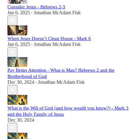
Consider Jesus - Hebrews 2-3
Jan 6, 2025
Jonathan McAdam Fisk
•
When Jesus Doesn’t Clean House - Mark 6
Jan 6, 2025
Jonathan McAdam Fisk
•
Pay Better Attention - What is Man? Hebrews 2 and the
Brotherhood of God
Dec 30, 2024
Jonathan McAdam Fisk
•
What is the Will of God (and how would you know?) - Mark 3
and the Holy Family of Jesus
Dec 30, 2024