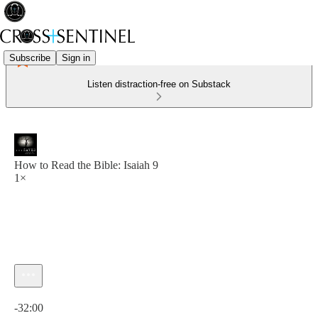
Subscribe
Sign in
Listen distraction-free on Substack
How to Read the Bible: Isaiah 9
1×
Current time: 0:00 / Total time: -32:00
-32:00