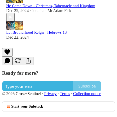
He Came Down - Christmas, Tabernacle and Kingdom
Dec 25, 2024
Jonathan McAdam Fisk
•
Let Brotherhood Reign - Hebrews 13
Dec 22, 2024
Ready for more?
Subscribe
© 2026 Cross+Sentinel
·
Privacy
∙
Terms
∙
Collection notice
Start your Substack