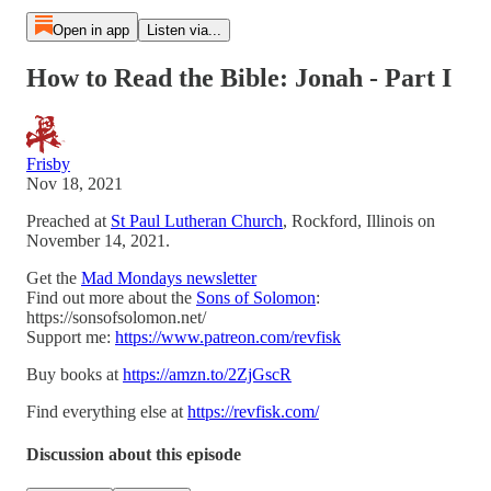
Open in app
Listen via...
How to Read the Bible: Jonah - Part I
Frisby
Nov 18, 2021
Preached at
St Paul Lutheran Church
, Rockford, Illinois on
November 14, 2021.
Get the
Mad Mondays newsletter
Find out more about the
Sons of Solomon
:
https://sonsofsolomon.net/
Support me:
https://www.patreon.com/revfisk
Buy books at
https://amzn.to/2ZjGscR
Find everything else at
https://revfisk.com/
Discussion about this episode