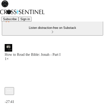
Subscribe
Sign in
Listen distraction-free on Substack
How to Read the Bible: Jonah - Part I
1×
Current time: 0:00 / Total time: -27:41
-27:41