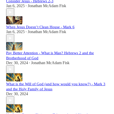
Consider Jesus - Hebrews 2-3
Jan 6, 2025
Jonathan McAdam Fisk
•
When Jesus Doesn’t Clean House - Mark 6
Jan 6, 2025
Jonathan McAdam Fisk
•
Pay Better Attention - What is Man? Hebrews 2 and the
Brotherhood of God
Dec 30, 2024
Jonathan McAdam Fisk
•
What is the Will of God (and how would you know?) - Mark 3
and the Holy Family of Jesus
Dec 30, 2024