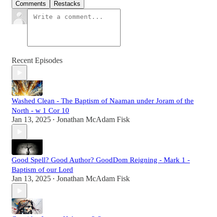
Comments
Restacks
Recent Episodes
Washed Clean - The Baptism of Naaman under Joram of the
North - w 1 Cor 10
Jan 13, 2025
Jonathan McAdam Fisk
•
Good Spell? Good Author? GoodDom Reigning - Mark 1 -
Baptism of our Lord
Jan 13, 2025
Jonathan McAdam Fisk
•