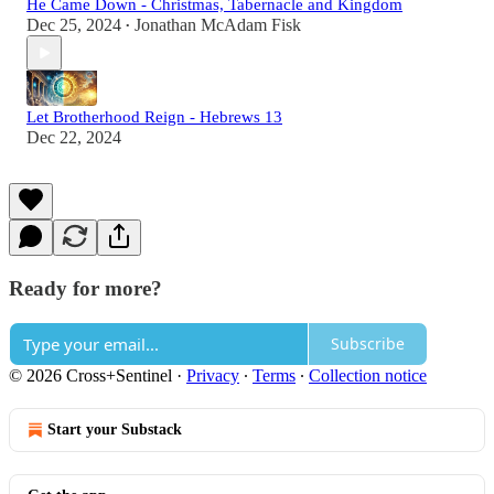
He Came Down - Christmas, Tabernacle and Kingdom
Dec 25, 2024
Jonathan McAdam Fisk
•
Let Brotherhood Reign - Hebrews 13
Dec 22, 2024
Ready for more?
Subscribe
© 2026 Cross+Sentinel
·
Privacy
∙
Terms
∙
Collection notice
Start your Substack