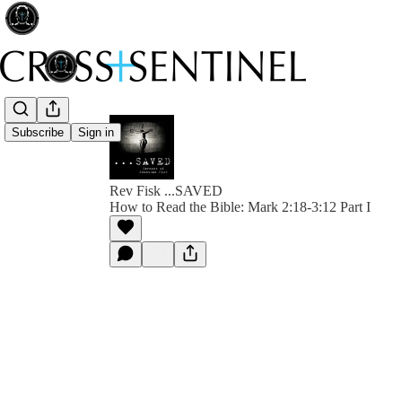
Subscribe
Sign in
Rev Fisk ...SAVED
How to Read the Bible: Mark 2:18-3:12 Part I