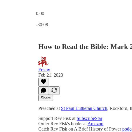
0:00
Current time: 0:00 / Total time: -30:08
-30:08
How to Read the Bible: Mark 2
Frisby
Feb 21, 2023
Share
Preached at
St Paul Lutheran Church
, Rockford, I
Support Rev Fisk at
SubscribeStar
Order Rev Fisk's books at
Amazon
Catch Rev Fisk on A Brief History of Power
podc