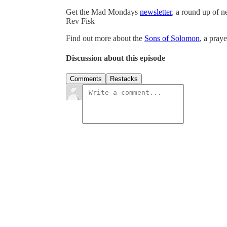
Get the Mad Mondays
newsletter
, a round up of 
Rev Fisk
Find out more about the
Sons of Solomon
, a pray
Discussion about this episode
Comments
Restacks