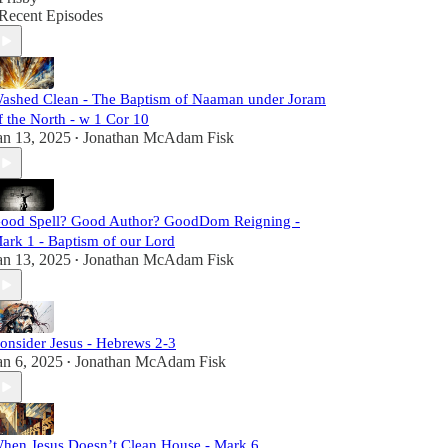
Recent Episodes
ashed Clean - The Baptism of Naaman under Joram
f the North - w 1 Cor 10
an 13, 2025
Jonathan McAdam Fisk
•
ood Spell? Good Author? GoodDom Reigning -
ark 1 - Baptism of our Lord
an 13, 2025
Jonathan McAdam Fisk
•
onsider Jesus - Hebrews 2-3
an 6, 2025
Jonathan McAdam Fisk
•
hen Jesus Doesn’t Clean House - Mark 6