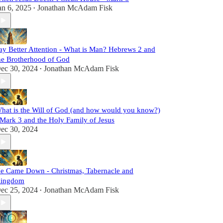
an 6, 2025
Jonathan McAdam Fisk
•
ay Better Attention - What is Man? Hebrews 2 and
he Brotherhood of God
ec 30, 2024
Jonathan McAdam Fisk
•
hat is the Will of God (and how would you know?)
 Mark 3 and the Holy Family of Jesus
ec 30, 2024
e Came Down - Christmas, Tabernacle and
ingdom
ec 25, 2024
Jonathan McAdam Fisk
•