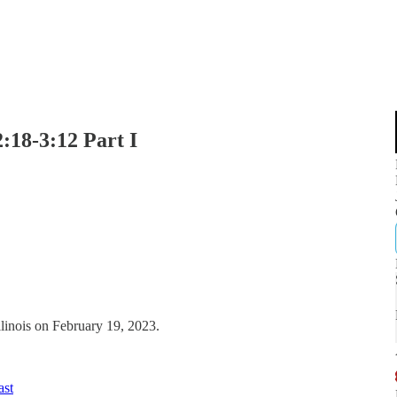
:18-3:12 Part I
llinois on February 19, 2023.
ast