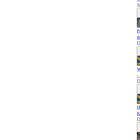
J
P
t
D
W
-
D
H
K
D