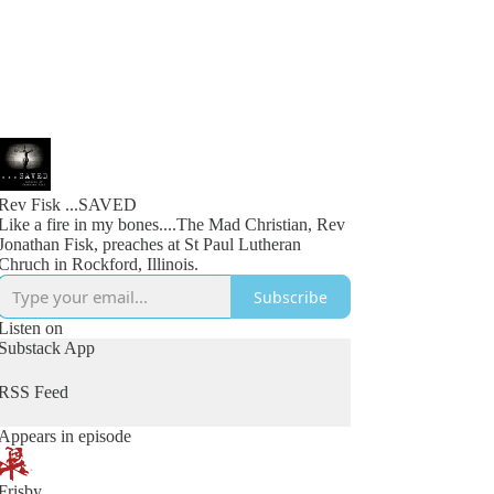
Rev Fisk ...SAVED
Like a fire in my bones....The Mad Christian, Rev
Jonathan Fisk, preaches at St Paul Lutheran
Chruch in Rockford, Illinois.
Subscribe
Listen on
Substack App
RSS Feed
Appears in episode
Frisby