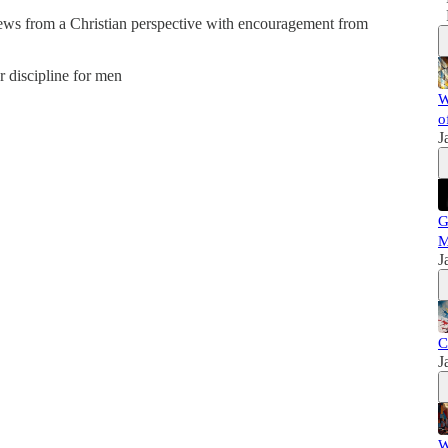
news from a Christian perspective with encouragement from
er discipline for men
W
o
J
G
M
J
C
J
W