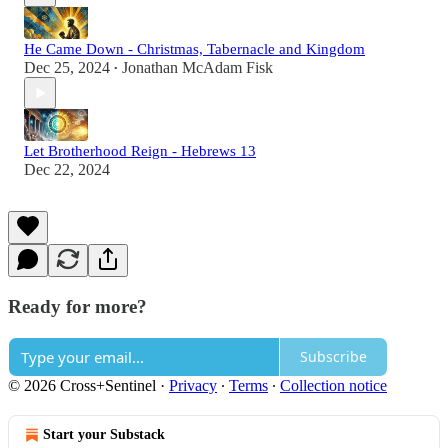
He Came Down - Christmas, Tabernacle and Kingdom
Dec 25, 2024
Jonathan McAdam Fisk
•
Let Brotherhood Reign - Hebrews 13
Dec 22, 2024
Ready for more?
Subscribe
© 2026 Cross+Sentinel
·
Privacy
∙
Terms
∙
Collection notice
Start your Substack