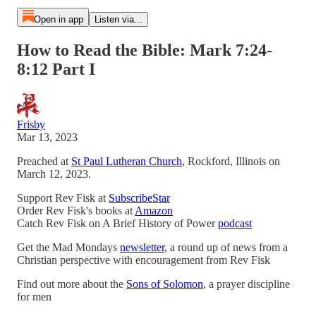
Open in app
Listen via...
How to Read the Bible: Mark 7:24-
8:12 Part I
Frisby
Mar 13, 2023
Preached at
St Paul Lutheran Church
, Rockford, Illinois on
March 12, 2023.
Support Rev Fisk at
SubscribeStar
Order Rev Fisk's books at
Amazon
Catch Rev Fisk on A Brief History of Power
podcast
Get the Mad Mondays
newsletter
, a round up of news from a
Christian perspective with encouragement from Rev Fisk
Find out more about the
Sons of Solomon
, a prayer discipline
for men