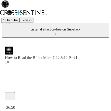
Subscribe
Sign in
Listen distraction-free on Substack
How to Read the Bible: Mark 7:24-8:12 Part I
1×
Current time: 0:00 / Total time: -26:50
-26:50