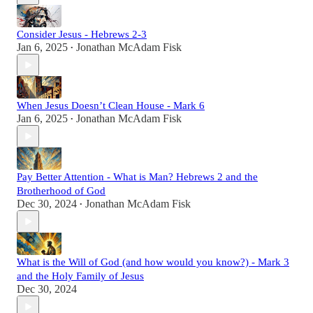
Consider Jesus - Hebrews 2-3
Jan 6, 2025
Jonathan McAdam Fisk
•
When Jesus Doesn’t Clean House - Mark 6
Jan 6, 2025
Jonathan McAdam Fisk
•
Pay Better Attention - What is Man? Hebrews 2 and the
Brotherhood of God
Dec 30, 2024
Jonathan McAdam Fisk
•
What is the Will of God (and how would you know?) - Mark 3
and the Holy Family of Jesus
Dec 30, 2024