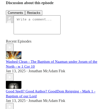
Discussion about this episode
Comments
Restacks
Recent Episodes
Washed Clean - The Baptism of Naaman under Joram of the
North - w 1 Cor 10
Jan 13, 2025
Jonathan McAdam Fisk
•
Good Spell? Good Author? GoodDom Reigning - Mark 1 -
Baptism of our Lord
Jan 13, 2025
Jonathan McAdam Fisk
•