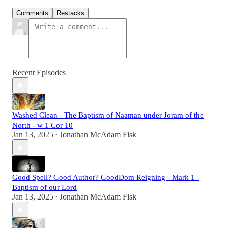
Comments
Restacks
Recent Episodes
Washed Clean - The Baptism of Naaman under Joram of the
North - w 1 Cor 10
Jan 13, 2025
Jonathan McAdam Fisk
•
Good Spell? Good Author? GoodDom Reigning - Mark 1 -
Baptism of our Lord
Jan 13, 2025
Jonathan McAdam Fisk
•