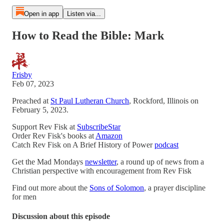
Open in app
Listen via...
How to Read the Bible: Mark
Frisby
Feb 07, 2023
Preached at
St Paul Lutheran Church
, Rockford, Illinois on
February 5, 2023.
Support Rev Fisk at
SubscribeStar
Order Rev Fisk's books at
Amazon
Catch Rev Fisk on A Brief History of Power
podcast
Get the Mad Mondays
newsletter
, a round up of news from a
Christian perspective with encouragement from Rev Fisk
Find out more about the
Sons of Solomon
, a prayer discipline
for men
Discussion about this episode