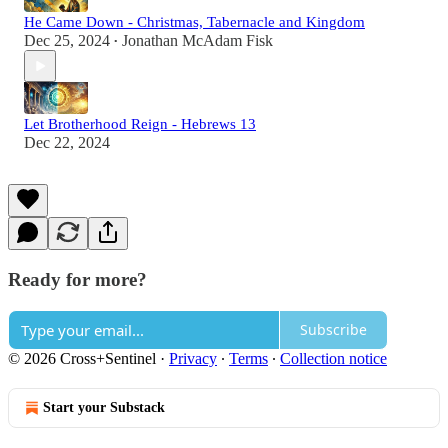
He Came Down - Christmas, Tabernacle and Kingdom
Dec 25, 2024
Jonathan McAdam Fisk
•
Let Brotherhood Reign - Hebrews 13
Dec 22, 2024
Ready for more?
Subscribe
© 2026 Cross+Sentinel
·
Privacy
∙
Terms
∙
Collection notice
Start your Substack