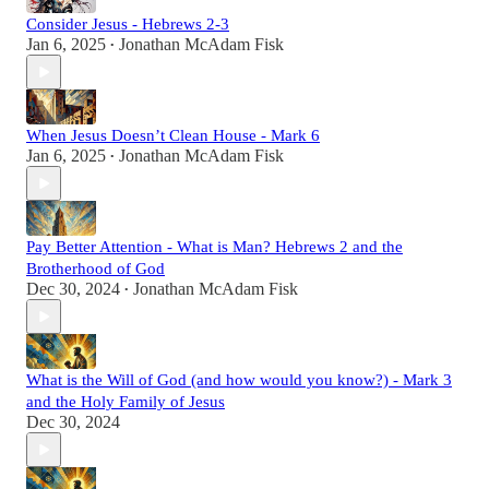
Consider Jesus - Hebrews 2-3
Jan 6, 2025
Jonathan McAdam Fisk
•
When Jesus Doesn’t Clean House - Mark 6
Jan 6, 2025
Jonathan McAdam Fisk
•
Pay Better Attention - What is Man? Hebrews 2 and the
Brotherhood of God
Dec 30, 2024
Jonathan McAdam Fisk
•
What is the Will of God (and how would you know?) - Mark 3
and the Holy Family of Jesus
Dec 30, 2024