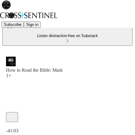
Subscribe
Sign in
Listen distraction-free on Substack
How to Read the Bible: Mark
1×
Current time: 0:00 / Total time: -41:03
-41:03