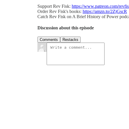
Support Rev Fisk:
https://www.patreon.com/revfi
Order Rev Fisk's books:
https://amzn.to/2ZjGscR
Catch Rev Fisk on A Brief History of Power podc
Discussion about this episode
Comments
Restacks