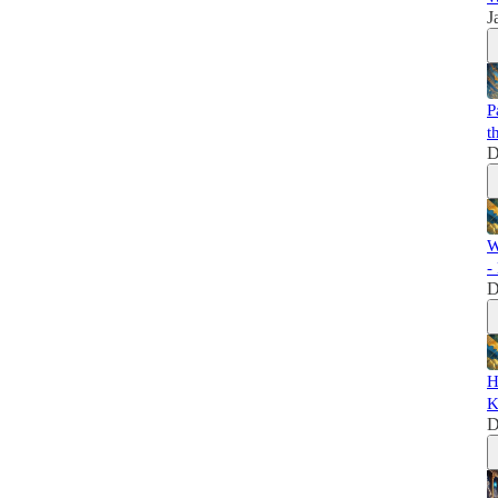
J
P
t
D
W
-
D
H
K
D