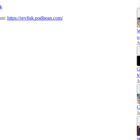
sk
ast:
https://revfisk.podbean.com/
W
o
J
G
M
J
C
J
W