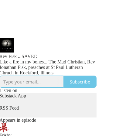
Rev Fisk ...SAVED
Like a fire in my bones....The Mad Christian, Rev
Jonathan Fisk, preaches at St Paul Lutheran
Chruch in Rockford, Illinois.
Subscribe
Listen on
Substack App
RSS Feed
Appears in episode
Frisby