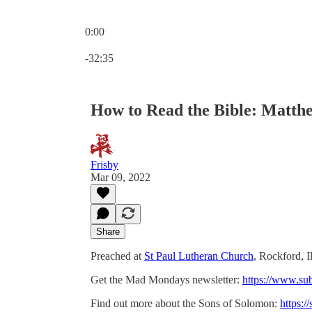
0:00
Current time: 0:00 / Total time: -32:35
-32:35
How to Read the Bible: Matthe
Frisby
Mar 09, 2022
Share
Preached at
St Paul Lutheran Church
, Rockford, I
Get the Mad Mondays newsletter:
https://www.su
Find out more about the Sons of Solomon:
https:/