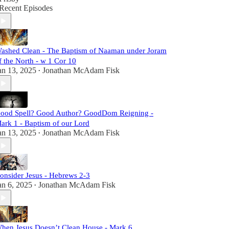
Recent Episodes
ashed Clean - The Baptism of Naaman under Joram
f the North - w 1 Cor 10
an 13, 2025
Jonathan McAdam Fisk
•
ood Spell? Good Author? GoodDom Reigning -
ark 1 - Baptism of our Lord
an 13, 2025
Jonathan McAdam Fisk
•
onsider Jesus - Hebrews 2-3
an 6, 2025
Jonathan McAdam Fisk
•
hen Jesus Doesn’t Clean House - Mark 6