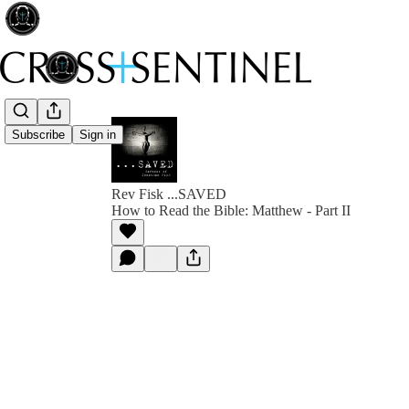
Subscribe
Sign in
Rev Fisk ...SAVED
How to Read the Bible: Matthew - Part II