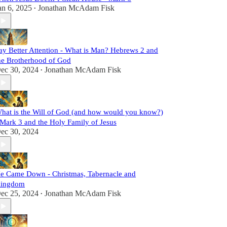
an 6, 2025
Jonathan McAdam Fisk
•
ay Better Attention - What is Man? Hebrews 2 and
he Brotherhood of God
ec 30, 2024
Jonathan McAdam Fisk
•
hat is the Will of God (and how would you know?)
 Mark 3 and the Holy Family of Jesus
ec 30, 2024
e Came Down - Christmas, Tabernacle and
ingdom
ec 25, 2024
Jonathan McAdam Fisk
•