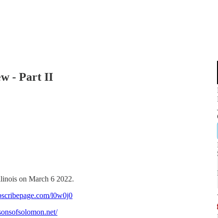
w - Part II
llinois on March 6 2022.
bscribepage.com/l0w0j0
/sonsofsolomon.net/