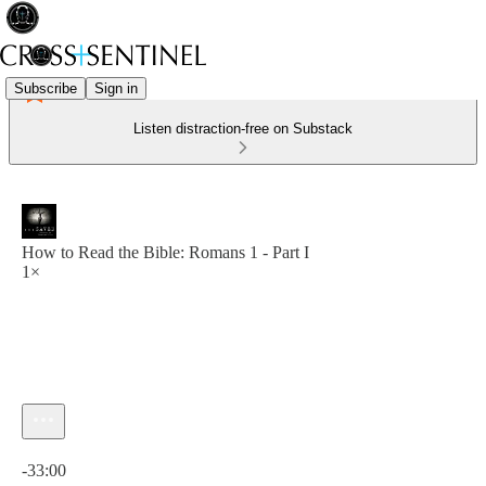
Subscribe
Sign in
Listen distraction-free on Substack
How to Read the Bible: Romans 1 - Part I
1×
Current time: 0:00 / Total time: -33:00
-33:00