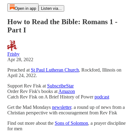
Open in app
Listen via...
How to Read the Bible: Romans 1 -
Part I
Frisby
Apr 28, 2022
Preached at
St Paul Lutheran Church
, Rockford, Illinois on
April 24, 2022.
Support Rev Fisk at
SubscribeStar
Order Rev Fisk's books at
Amazon
Catch Rev Fisk on A Brief History of Power
podcast
Get the Mad Mondays
newsletter
. a round up of news from a
Christian perspective with encouragement from Rev Fisk
Find out more about the
Sons of Solomon
, a prayer discipline
for men