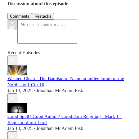
Discussion about this episode
Comments
Restacks
Recent Episodes
Washed Clean - The Baptism of Naaman under Joram of the
North - w 1 Cor 10
Jan 13, 2025
Jonathan McAdam Fisk
•
Good Spell? Good Author? GoodDom Reigning - Mark 1 -
Baptism of our Lord
Jan 13, 2025
Jonathan McAdam Fisk
•