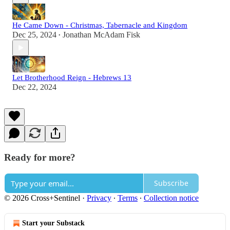
He Came Down - Christmas, Tabernacle and Kingdom
Dec 25, 2024
Jonathan McAdam Fisk
•
Let Brotherhood Reign - Hebrews 13
Dec 22, 2024
Ready for more?
Subscribe
© 2026 Cross+Sentinel
·
Privacy
∙
Terms
∙
Collection notice
Start your Substack