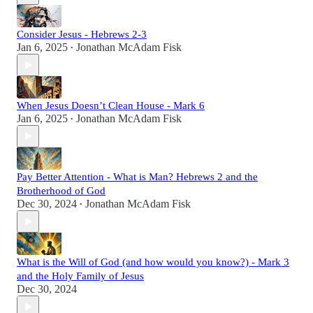
Consider Jesus - Hebrews 2-3
Jan 6, 2025
Jonathan McAdam Fisk
•
When Jesus Doesn’t Clean House - Mark 6
Jan 6, 2025
Jonathan McAdam Fisk
•
Pay Better Attention - What is Man? Hebrews 2 and the
Brotherhood of God
Dec 30, 2024
Jonathan McAdam Fisk
•
What is the Will of God (and how would you know?) - Mark 3
and the Holy Family of Jesus
Dec 30, 2024