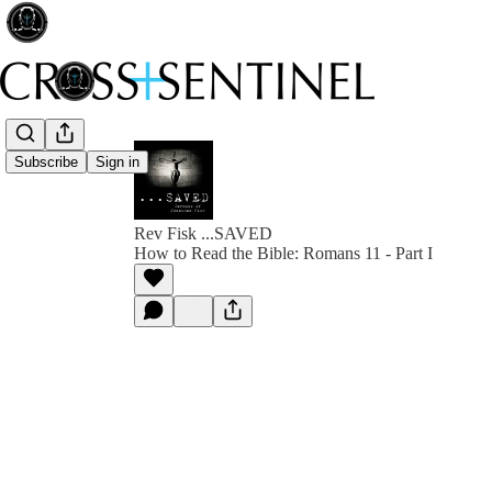
Subscribe
Sign in
Rev Fisk ...SAVED
How to Read the Bible: Romans 11 - Part I