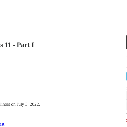
 11 - Part I
llinois on July 3, 2022.
ast