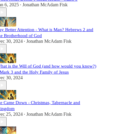
an 6, 2025
Jonathan McAdam Fisk
•
ay Better Attention - What is Man? Hebrews 2 and
he Brotherhood of God
ec 30, 2024
Jonathan McAdam Fisk
•
hat is the Will of God (and how would you know?)
 Mark 3 and the Holy Family of Jesus
ec 30, 2024
e Came Down - Christmas, Tabernacle and
ingdom
ec 25, 2024
Jonathan McAdam Fisk
•