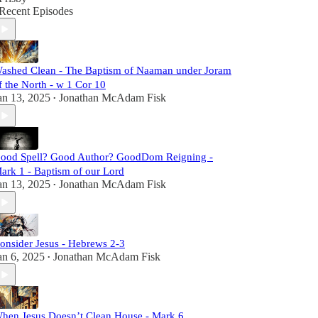
Recent Episodes
ashed Clean - The Baptism of Naaman under Joram
f the North - w 1 Cor 10
an 13, 2025
Jonathan McAdam Fisk
•
ood Spell? Good Author? GoodDom Reigning -
ark 1 - Baptism of our Lord
an 13, 2025
Jonathan McAdam Fisk
•
onsider Jesus - Hebrews 2-3
an 6, 2025
Jonathan McAdam Fisk
•
hen Jesus Doesn’t Clean House - Mark 6