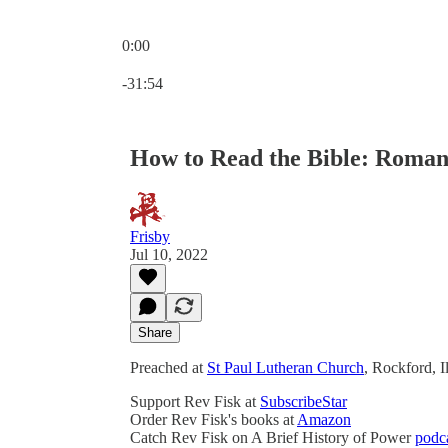
0:00
Current time: 0:00 / Total time: -31:54
-31:54
How to Read the Bible: Romans
Frisby
Jul 10, 2022
Share
Preached at
St Paul Lutheran Church
, Rockford, I
Support Rev Fisk at
SubscribeStar
Order Rev Fisk's books at
Amazon
Catch Rev Fisk on A Brief History of Power
podc