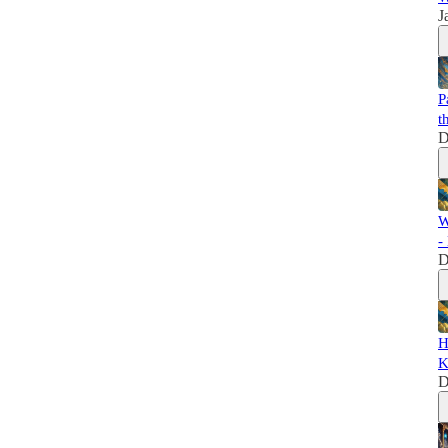
J
P
t
D
W
-
D
H
K
D