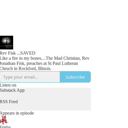
Rev Fisk ...SAVED
Like a fire in my bones....The Mad Christian, Rev
Jonathan Fisk, preaches at St Paul Lutheran
Chruch in Rockford, Illinois.
Subscribe
Listen on
Substack App
RSS Feed
Appears in episode
Frisby