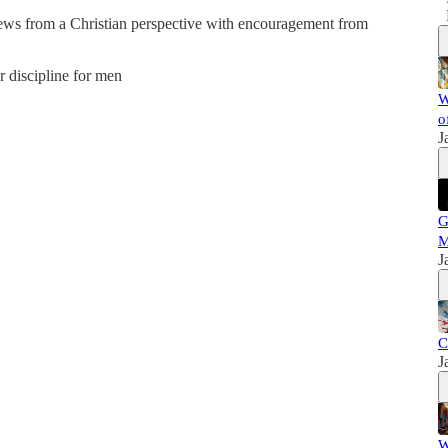
news from a Christian perspective with encouragement from
er discipline for men
W
o
J
G
M
J
C
J
W