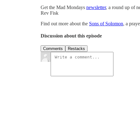
Get the Mad Mondays
newsletter
, a round up of 
Rev Fisk
Find out more about the
Sons of Solomon
, a pray
Discussion about this episode
Comments
Restacks