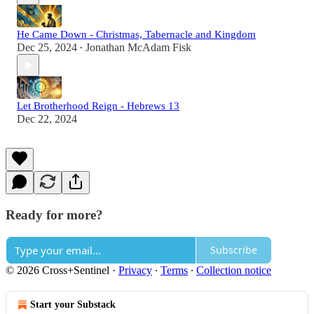
He Came Down - Christmas, Tabernacle and Kingdom
Dec 25, 2024
Jonathan McAdam Fisk
•
Let Brotherhood Reign - Hebrews 13
Dec 22, 2024
Ready for more?
Subscribe
© 2026 Cross+Sentinel
·
Privacy
∙
Terms
∙
Collection notice
Start your Substack