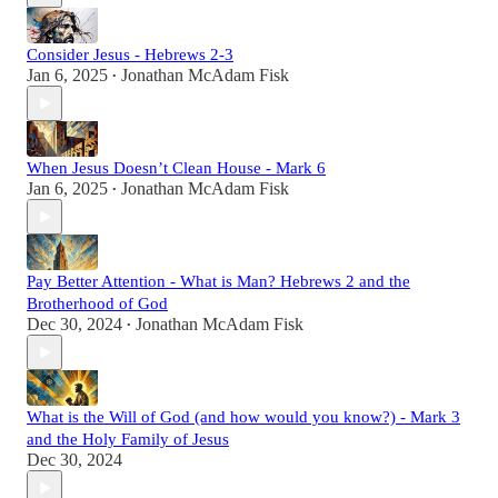
Consider Jesus - Hebrews 2-3
Jan 6, 2025
Jonathan McAdam Fisk
•
When Jesus Doesn’t Clean House - Mark 6
Jan 6, 2025
Jonathan McAdam Fisk
•
Pay Better Attention - What is Man? Hebrews 2 and the
Brotherhood of God
Dec 30, 2024
Jonathan McAdam Fisk
•
What is the Will of God (and how would you know?) - Mark 3
and the Holy Family of Jesus
Dec 30, 2024