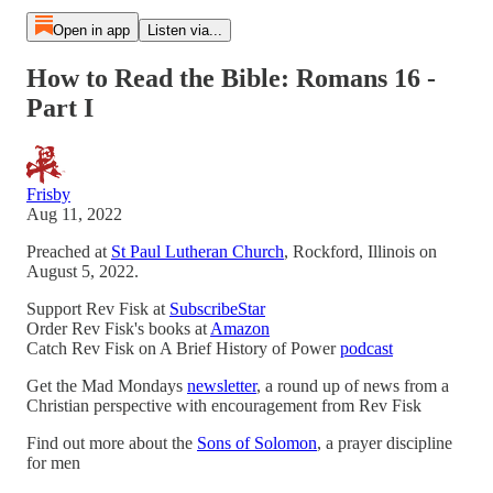
Open in app
Listen via...
How to Read the Bible: Romans 16 -
Part I
Frisby
Aug 11, 2022
Preached at
St Paul Lutheran Church
, Rockford, Illinois on
August 5, 2022.
Support Rev Fisk at
SubscribeStar
Order Rev Fisk's books at
Amazon
Catch Rev Fisk on A Brief History of Power
podcast
Get the Mad Mondays
newsletter
, a round up of news from a
Christian perspective with encouragement from Rev Fisk
Find out more about the
Sons of Solomon
, a prayer discipline
for men