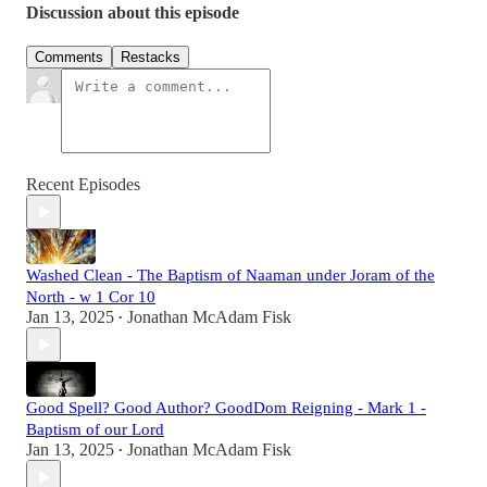
Discussion about this episode
Comments
Restacks
Recent Episodes
Washed Clean - The Baptism of Naaman under Joram of the
North - w 1 Cor 10
Jan 13, 2025
Jonathan McAdam Fisk
•
Good Spell? Good Author? GoodDom Reigning - Mark 1 -
Baptism of our Lord
Jan 13, 2025
Jonathan McAdam Fisk
•