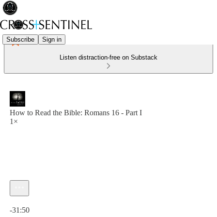
Subscribe
Sign in
Listen distraction-free on Substack
How to Read the Bible: Romans 16 - Part I
1×
Current time: 0:00 / Total time: -31:50
-31:50