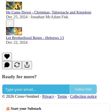
He Came Down - Christmas, Tabernacle and Kingdom
Dec 25, 2024
Jonathan McAdam Fisk
•
Let Brotherhood Reign - Hebrews 13
Dec 22, 2024
Ready for more?
Subscribe
© 2026 Cross+Sentinel
·
Privacy
∙
Terms
∙
Collection notice
Start your Substack