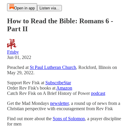
Open in app
Listen via...
How to Read the Bible: Romans 6 -
Part II
Frisby
Jun 01, 2022
Preached at
St Paul Lutheran Church
, Rockford, Illinois on
May 29, 2022.
Support Rev Fisk at
SubscribeStar
Order Rev Fisk's books at
Amazon
Catch Rev Fisk on A Brief History of Power
podcast
Get the Mad Mondays
newsletter
, a round up of news from a
Christian perspective with encouragement from Rev Fisk
Find out more about the
Sons of Solomon
, a prayer discipline
for men