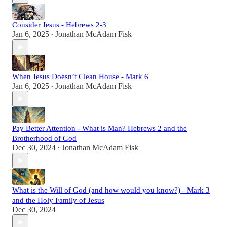
Consider Jesus - Hebrews 2-3
Jan 6, 2025
Jonathan McAdam Fisk
•
When Jesus Doesn’t Clean House - Mark 6
Jan 6, 2025
Jonathan McAdam Fisk
•
Pay Better Attention - What is Man? Hebrews 2 and the
Brotherhood of God
Dec 30, 2024
Jonathan McAdam Fisk
•
What is the Will of God (and how would you know?) - Mark 3
and the Holy Family of Jesus
Dec 30, 2024