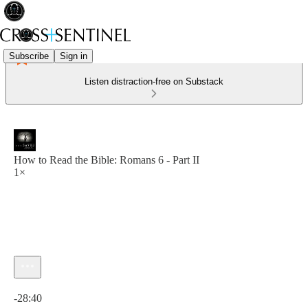
Subscribe
Sign in
Listen distraction-free on Substack
How to Read the Bible: Romans 6 - Part II
1×
Current time: 0:00 / Total time: -28:40
-28:40