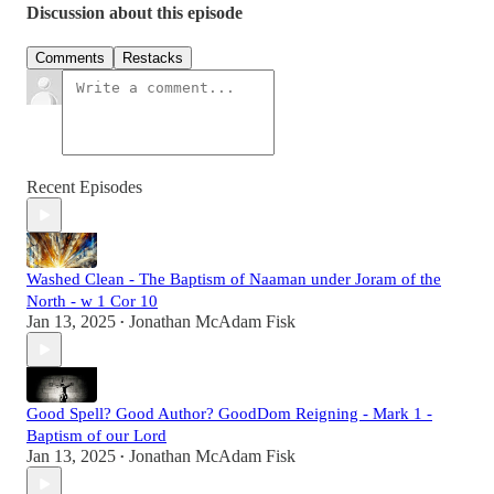
Discussion about this episode
Comments
Restacks
Recent Episodes
Washed Clean - The Baptism of Naaman under Joram of the
North - w 1 Cor 10
Jan 13, 2025
Jonathan McAdam Fisk
•
Good Spell? Good Author? GoodDom Reigning - Mark 1 -
Baptism of our Lord
Jan 13, 2025
Jonathan McAdam Fisk
•