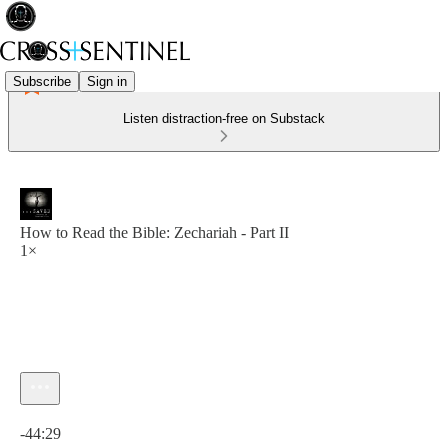
Subscribe
Sign in
Listen distraction-free on Substack
How to Read the Bible: Zechariah - Part II
1×
Current time: 0:00 / Total time: -44:29
-44:29