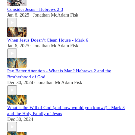
Consider Jesus - Hebrews 2-3
Jan 6, 2025
Jonathan McAdam Fisk
•
When Jesus Doesn’t Clean House - Mark 6
Jan 6, 2025
Jonathan McAdam Fisk
•
Pay Better Attention - What is Man? Hebrews 2 and the
Brotherhood of God
Dec 30, 2024
Jonathan McAdam Fisk
•
What is the Will of God (and how would you know?) - Mark 3
and the Holy Family of Jesus
Dec 30, 2024