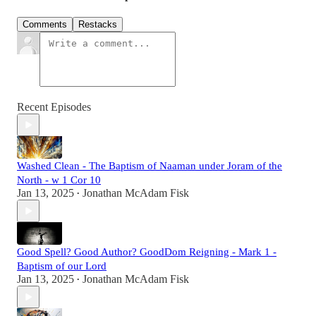
Comments
Restacks
Recent Episodes
Washed Clean - The Baptism of Naaman under Joram of the
North - w 1 Cor 10
Jan 13, 2025
Jonathan McAdam Fisk
•
Good Spell? Good Author? GoodDom Reigning - Mark 1 -
Baptism of our Lord
Jan 13, 2025
Jonathan McAdam Fisk
•