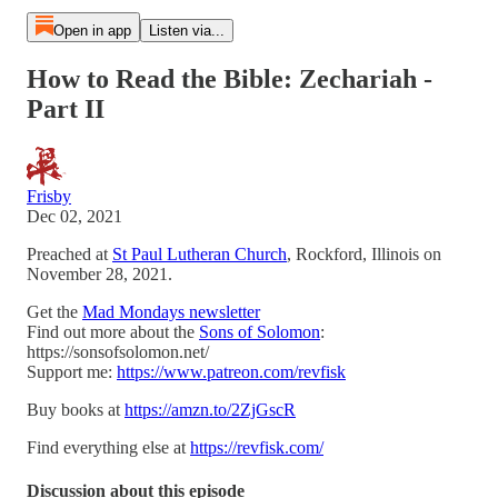
Open in app
Listen via...
How to Read the Bible: Zechariah -
Part II
Frisby
Dec 02, 2021
Preached at
St Paul Lutheran Church
, Rockford, Illinois on
November 28, 2021.
Get the
Mad Mondays newsletter
Find out more about the
Sons of Solomon
:
https://sonsofsolomon.net/
Support me:
https://www.patreon.com/revfisk
Buy books at
https://amzn.to/2ZjGscR
Find everything else at
https://revfisk.com/
Discussion about this episode