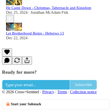
He Came Down - Christmas, Tabernacle and Kingdom
Dec 25, 2024
Jonathan McAdam Fisk
•
Let Brotherhood Reign - Hebrews 13
Dec 22, 2024
Ready for more?
Subscribe
© 2026 Cross+Sentinel
·
Privacy
∙
Terms
∙
Collection notice
Start your Substack