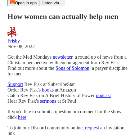
Open in app
Listen via...
How women can actually help men
Frisby
Nov 08, 2022
Get the Mad Mondays
newsletter
, a round up of news from a
Christian perspective with encouragement from Rev Fisk
Find out more about the
Sons of Solomon
, a prayer discipline
for men
Support
Rev Fisk at SubscribeStar
Order Rev Fisk's
books
at Amazon
Catch Rev Fisk on A Brief History of Power
podcast
Hear Rev Fisk's
sermons
at St Paul
If you'd like to submit a question or comment for the show,
click
here
To join our Discord community online,
request
an invitation
link