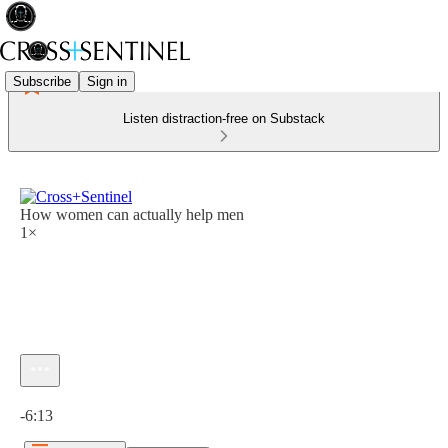
Subscribe
Sign in
Listen distraction-free on Substack
How women can actually help men
1×
Current time: 0:00 / Total time: -6:13
-6:13