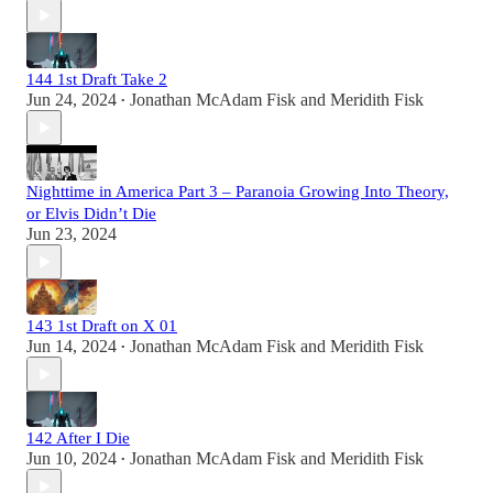
144 1st Draft Take 2
Jun 24, 2024
Jonathan McAdam Fisk
and
Meridith Fisk
•
Nighttime in America Part 3 – Paranoia Growing Into Theory,
or Elvis Didn’t Die
Jun 23, 2024
143 1st Draft on X 01
Jun 14, 2024
Jonathan McAdam Fisk
and
Meridith Fisk
•
142 After I Die
Jun 10, 2024
Jonathan McAdam Fisk
and
Meridith Fisk
•