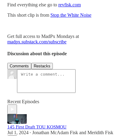
Find everything else go to
revfisk.com
This short clip is from
Stop the White Noise
Get full access to MadPx Mondays at
madpx.substack.com/subscribe
Discussion about this episode
Comments
Restacks
Recent Episodes
145 First Draft TOU KOSMOU
Jul 1, 2024
Jonathan McAdam Fisk
and
Meridith Fisk
•