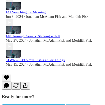
141 Searching for Meaning
Jun 3, 2024
Jonathan McAdam Fisk
and
Meridith Fisk
•
140 Turning Corners, Sticking with It
May 27, 2024
Jonathan McAdam Fisk
and
Meridith Fisk
•
STWN – 139 Simul Justus et Pec Things
May 15, 2024
Jonathan McAdam Fisk
and
Meridith Fisk
•
Ready for more?