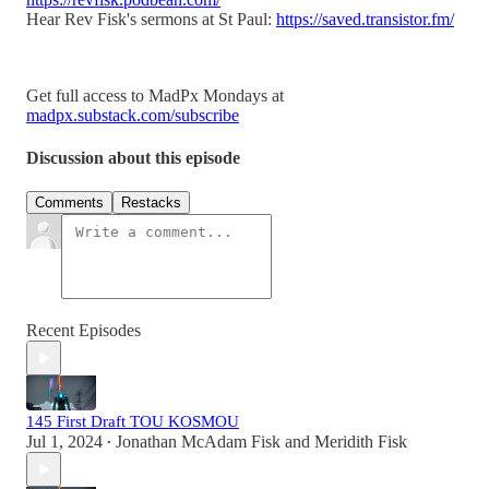
Hear Rev Fisk's sermons at St Paul:
https://saved.transistor.fm/
Get full access to MadPx Mondays at
madpx.substack.com/subscribe
Discussion about this episode
Comments
Restacks
Recent Episodes
145 First Draft TOU KOSMOU
Jul 1, 2024
Jonathan McAdam Fisk
and
Meridith Fisk
•