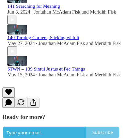
141 Searching for Meaning
Jun 3, 2024
Jonathan McAdam Fisk
and
Meridith Fisk
•
140 Turning Corners, Sticking with It
May 27, 2024
Jonathan McAdam Fisk
and
Meridith Fisk
•
STWN – 139 Simul Justus et Pec Things
May 15, 2024
Jonathan McAdam Fisk
and
Meridith Fisk
•
Ready for more?
Subscribe