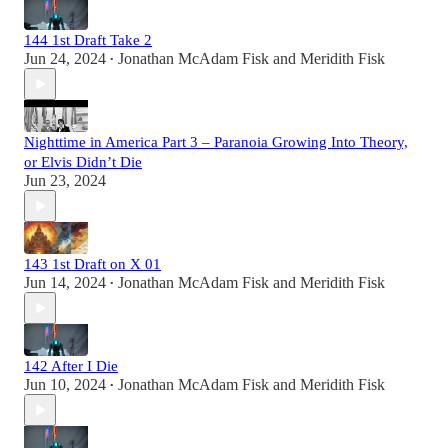
144 1st Draft Take 2
Jun 24, 2024
Jonathan McAdam Fisk
and
Meridith Fisk
•
Nighttime in America Part 3 – Paranoia Growing Into Theory,
or Elvis Didn’t Die
Jun 23, 2024
143 1st Draft on X 01
Jun 14, 2024
Jonathan McAdam Fisk
and
Meridith Fisk
•
142 After I Die
Jun 10, 2024
Jonathan McAdam Fisk
and
Meridith Fisk
•