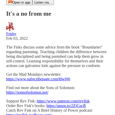
Open in app
Listen via...
It's a no from me
Frisby
Feb 03, 2022
The Fisks discuss some advice from the book "Boundaries"
regarding parenting. Teaching children the difference between
being disciplined and being punished can help them grow in
self-control. Learning responsibility for themselves and their
actions can galvanize kids against the pressure to conform.
Get the Mad Mondays newsletter:
https://www.subscribepage.com/l0w0j0
Find out more about the Sons of Solomon:
https://sonsofsolomon.net/
Support Rev Fisk:
https://www.patreon.com/revfisk
Order Rev Fisk's books:
https://amzn.to/2ZjGscR
Catch Rev Fisk on A Brief History of Power podcast:
https://revfisk.podbean.com/