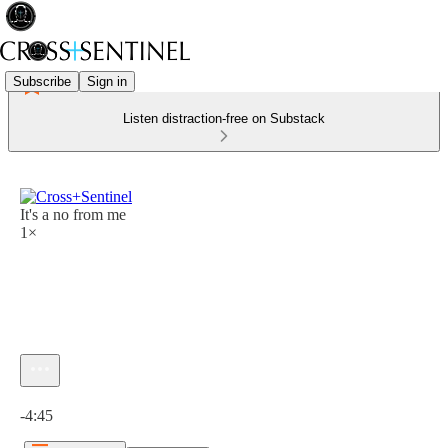
Subscribe
Sign in
Listen distraction-free on Substack
It's a no from me
1×
Current time: 0:00 / Total time: -4:45
-4:45