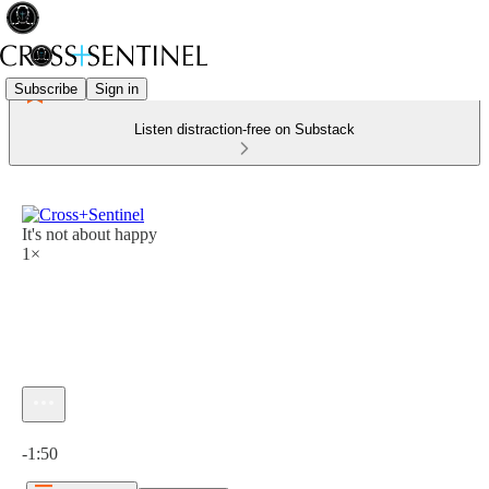
Subscribe
Sign in
Listen distraction-free on Substack
It's not about happy
1×
Current time: 0:00 / Total time: -1:50
-1:50