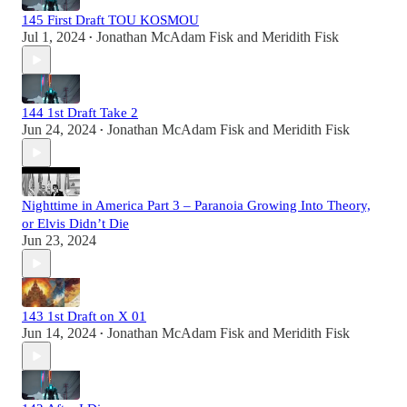
145 First Draft TOU KOSMOU
Jul 1, 2024
Jonathan McAdam Fisk
and
Meridith Fisk
•
144 1st Draft Take 2
Jun 24, 2024
Jonathan McAdam Fisk
and
Meridith Fisk
•
Nighttime in America Part 3 – Paranoia Growing Into Theory,
or Elvis Didn’t Die
Jun 23, 2024
143 1st Draft on X 01
Jun 14, 2024
Jonathan McAdam Fisk
and
Meridith Fisk
•