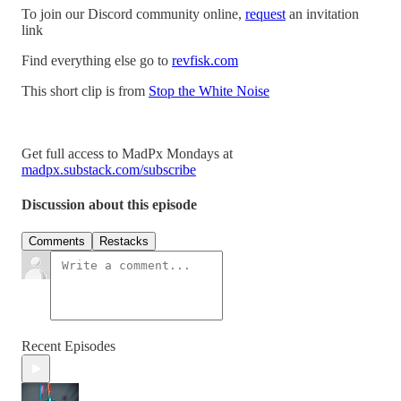
To join our Discord community online,
request
an invitation
link
Find everything else go to
revfisk.com
This short clip is from
Stop the White Noise
Get full access to MadPx Mondays at
madpx.substack.com/subscribe
Discussion about this episode
Comments
Restacks
Recent Episodes