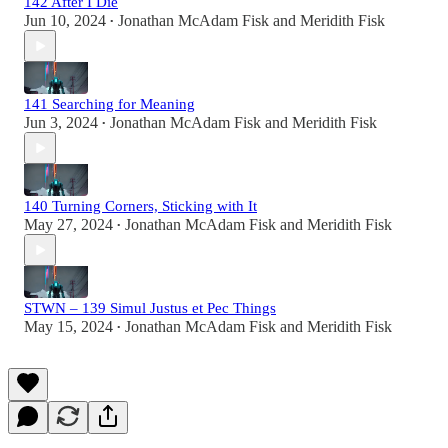
142 After I Die
Jun 10, 2024
Jonathan McAdam Fisk
and
Meridith Fisk
•
141 Searching for Meaning
Jun 3, 2024
Jonathan McAdam Fisk
and
Meridith Fisk
•
140 Turning Corners, Sticking with It
May 27, 2024
Jonathan McAdam Fisk
and
Meridith Fisk
•
STWN – 139 Simul Justus et Pec Things
May 15, 2024
Jonathan McAdam Fisk
and
Meridith Fisk
•