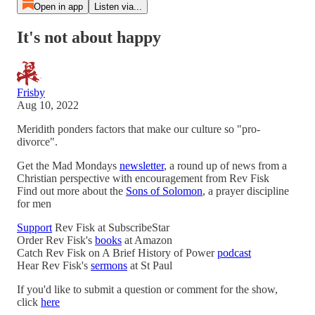
Open in app
Listen via...
It's not about happy
Frisby
Aug 10, 2022
Meridith ponders factors that make our culture so "pro-
divorce".
Get the Mad Mondays
newsletter
, a round up of news from a
Christian perspective with encouragement from Rev Fisk
Find out more about the
Sons of Solomon
, a prayer discipline
for men
Support
Rev Fisk at SubscribeStar
Order Rev Fisk's
books
at Amazon
Catch Rev Fisk on A Brief History of Power
podcast
Hear Rev Fisk's
sermons
at St Paul
If you'd like to submit a question or comment for the show,
click
here