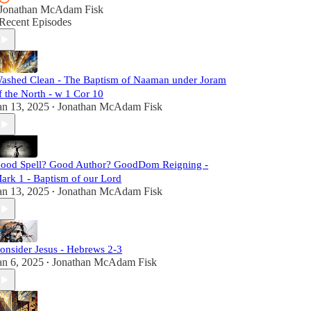
Jonathan McAdam Fisk
Recent Episodes
ashed Clean - The Baptism of Naaman under Joram
f the North - w 1 Cor 10
an 13, 2025
Jonathan McAdam Fisk
•
ood Spell? Good Author? GoodDom Reigning -
ark 1 - Baptism of our Lord
an 13, 2025
Jonathan McAdam Fisk
•
onsider Jesus - Hebrews 2-3
an 6, 2025
Jonathan McAdam Fisk
•