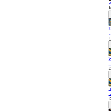
W
J
P
t
D
W
-
D
H
K
D