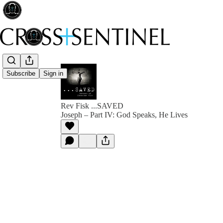
Subscribe
Sign in
Rev Fisk ...SAVED
Joseph – Part IV: God Speaks, He Lives