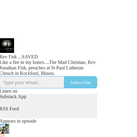
Rev Fisk ...SAVED
Like a fire in my bones....The Mad Christian, Rev
Jonathan Fisk, preaches at St Paul Lutheran
Chruch in Rockford, Illinois.
Subscribe
Listen on
Substack App
RSS Feed
Appears in episode