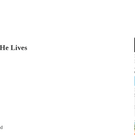
 He Lives
od