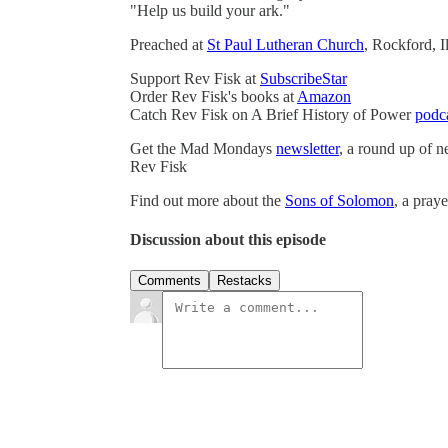
"Help us build your ark."
Preached at
St Paul Lutheran Church
, Rockford, 
Support Rev Fisk at
SubscribeStar
Order Rev Fisk's books at
Amazon
Catch Rev Fisk on A Brief History of Power
podc
Get the Mad Mondays
newsletter
, a round up of 
Rev Fisk
Find out more about the
Sons of Solomon
, a pray
Discussion about this episode
Comments
Restacks