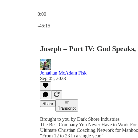
0:00
Current time: 0:00 / Total time: -45:15
-45:15
Joseph – Part IV: God Speaks,
Jonathan McAdam Fisk
Sep 05, 2023
Share
Transcript
Brought to you by Dark Shore Industries
The Best Company You Never Have to Work For
Ultimate Christian Coaching Network for Manho
"From 12 to 23 in a single year."