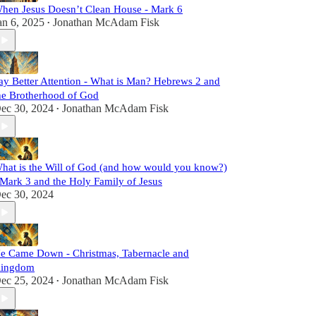
hen Jesus Doesn’t Clean House - Mark 6
an 6, 2025
Jonathan McAdam Fisk
•
ay Better Attention - What is Man? Hebrews 2 and
he Brotherhood of God
ec 30, 2024
Jonathan McAdam Fisk
•
hat is the Will of God (and how would you know?)
 Mark 3 and the Holy Family of Jesus
ec 30, 2024
e Came Down - Christmas, Tabernacle and
ingdom
ec 25, 2024
Jonathan McAdam Fisk
•