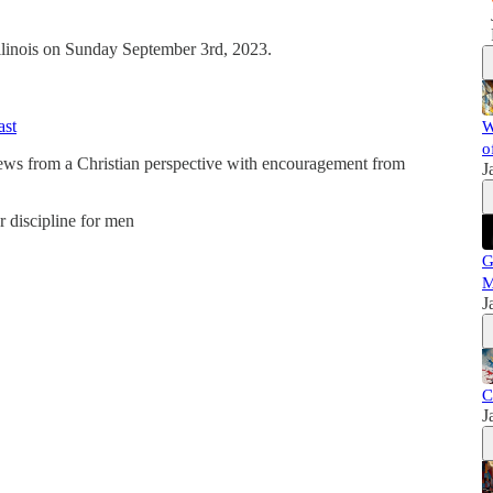
Illinois on Sunday September 3rd, 2023.
ast
W
o
news from a Christian perspective with encouragement from
J
er discipline for men
G
M
J
C
J