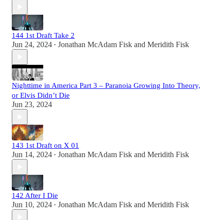
144 1st Draft Take 2
Jun 24, 2024
Jonathan McAdam Fisk
and
Meridith Fisk
•
Nighttime in America Part 3 – Paranoia Growing Into Theory,
or Elvis Didn’t Die
Jun 23, 2024
143 1st Draft on X 01
Jun 14, 2024
Jonathan McAdam Fisk
and
Meridith Fisk
•
142 After I Die
Jun 10, 2024
Jonathan McAdam Fisk
and
Meridith Fisk
•