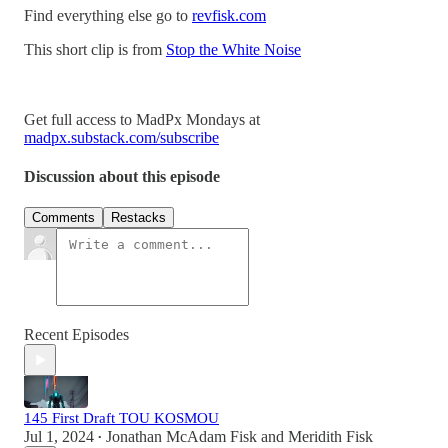
Find everything else go to
revfisk.com
This short clip is from
Stop the White Noise
Get full access to MadPx Mondays at
madpx.substack.com/subscribe
Discussion about this episode
Comments
Restacks
Recent Episodes
145 First Draft TOU KOSMOU
Jul 1, 2024
Jonathan McAdam Fisk
and
Meridith Fisk
•