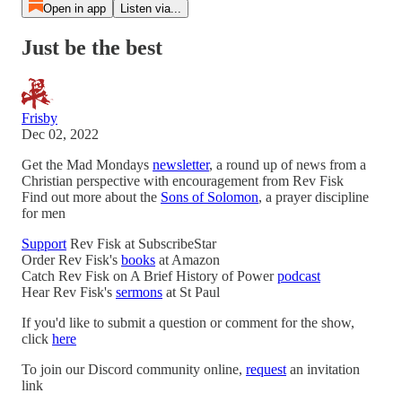
Open in app
Listen via...
Just be the best
Frisby
Dec 02, 2022
Get the Mad Mondays
newsletter
, a round up of news from a
Christian perspective with encouragement from Rev Fisk
Find out more about the
Sons of Solomon
, a prayer discipline
for men
Support
Rev Fisk at SubscribeStar
Order Rev Fisk's
books
at Amazon
Catch Rev Fisk on A Brief History of Power
podcast
Hear Rev Fisk's
sermons
at St Paul
If you'd like to submit a question or comment for the show,
click
here
To join our Discord community online,
request
an invitation
link