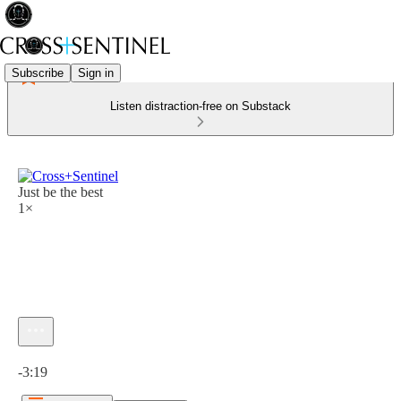
Subscribe
Sign in
Listen distraction-free on Substack
Just be the best
1×
Current time: 0:00 / Total time: -3:19
-3:19