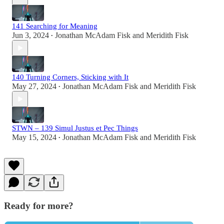
141 Searching for Meaning
Jun 3, 2024
Jonathan McAdam Fisk
and
Meridith Fisk
•
140 Turning Corners, Sticking with It
May 27, 2024
Jonathan McAdam Fisk
and
Meridith Fisk
•
STWN – 139 Simul Justus et Pec Things
May 15, 2024
Jonathan McAdam Fisk
and
Meridith Fisk
•
Ready for more?