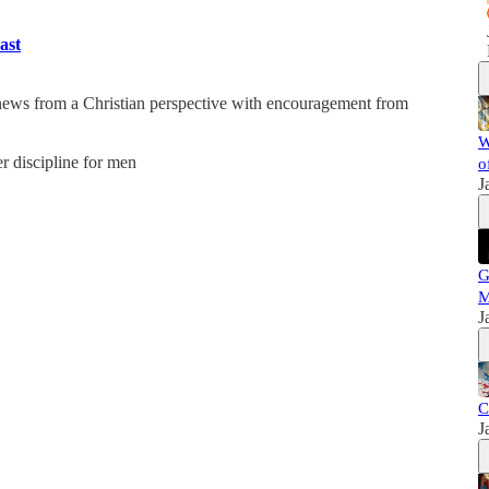
ast
 news from a Christian perspective with encouragement from
W
er discipline for men
o
J
G
M
J
C
J