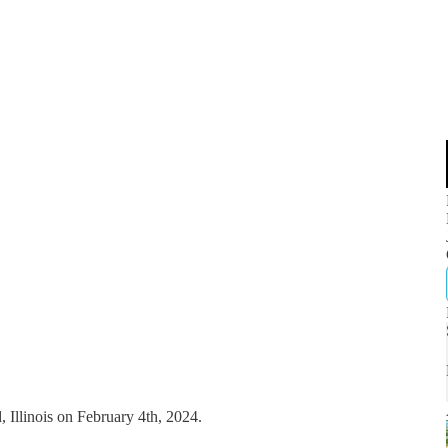
, Illinois on February 4th, 2024.