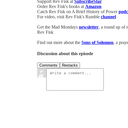
Support Rev Fisk at
SubscribeStar
Order Rev Fisk's books at
Amazon
Catch Rev Fisk on A Brief History of Power
podc
For video, visit Rev Fisk's Rumble
channel
Get the Mad Mondays
newsletter
, a round up of
Rev Fisk
Find out more about the
Sons of Solomon
, a pray
Discussion about this episode
Comments
Restacks