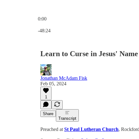
0:00
Current time: 0:00 / Total time: -48:24
-48:24
Learn to Curse in Jesus' Name
Jonathan McAdam Fisk
Feb 05, 2024
1
Share
Transcript
Preached at
St Paul Lutheran Church
, Rockford