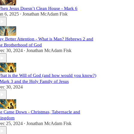
hen Jesus Doesn’t Clean House - Mark 6
an 6, 2025
Jonathan McAdam Fisk
•
ay Better Attention - What is Man? Hebrews 2 and
he Brotherhood of God
ec 30, 2024
Jonathan McAdam Fisk
•
hat is the Will of God (and how would you know?)
 Mark 3 and the Holy Family of Jesus
ec 30, 2024
e Came Down - Christmas, Tabernacle and
ingdom
ec 25, 2024
Jonathan McAdam Fisk
•