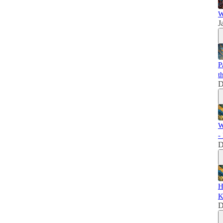
W
J
P
t
D
W
-
D
H
K
D