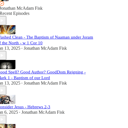
Jonathan McAdam Fisk
Recent Episodes
ashed Clean - The Baptism of Naaman under Joram
f the North - w 1 Cor 10
an 13, 2025
Jonathan McAdam Fisk
•
ood Spell? Good Author? GoodDom Reigning -
ark 1 - Baptism of our Lord
an 13, 2025
Jonathan McAdam Fisk
•
onsider Jesus - Hebrews 2-3
an 6, 2025
Jonathan McAdam Fisk
•