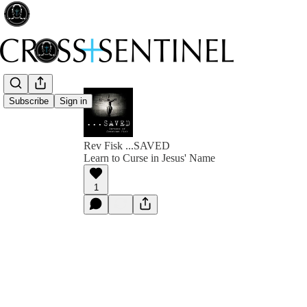
Subscribe
Sign in
Rev Fisk ...SAVED
Learn to Curse in Jesus' Name
1