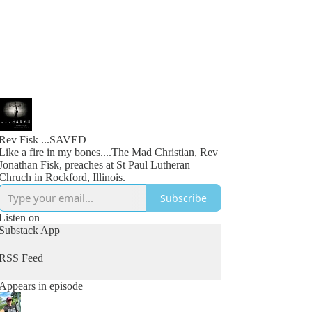
Rev Fisk ...SAVED
Like a fire in my bones....The Mad Christian, Rev
Jonathan Fisk, preaches at St Paul Lutheran
Chruch in Rockford, Illinois.
Subscribe
Listen on
Substack App
RSS Feed
Appears in episode