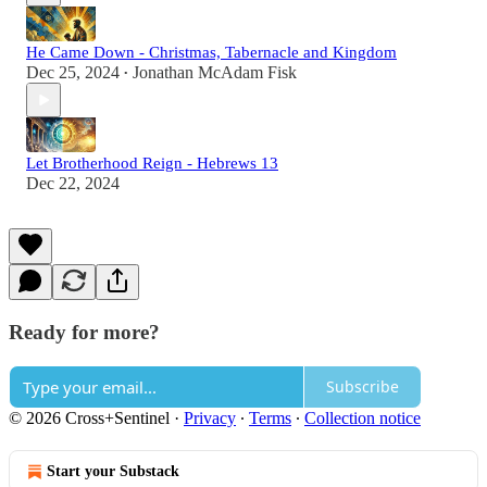
He Came Down - Christmas, Tabernacle and Kingdom
Dec 25, 2024
Jonathan McAdam Fisk
•
Let Brotherhood Reign - Hebrews 13
Dec 22, 2024
Ready for more?
Subscribe
© 2026 Cross+Sentinel
·
Privacy
∙
Terms
∙
Collection notice
Start your Substack