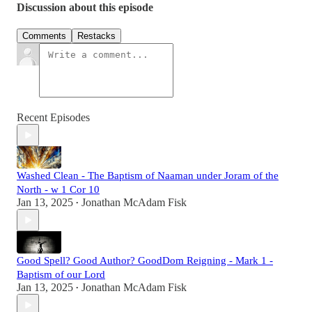
Discussion about this episode
Comments
Restacks
Recent Episodes
Washed Clean - The Baptism of Naaman under Joram of the
North - w 1 Cor 10
Jan 13, 2025
Jonathan McAdam Fisk
•
Good Spell? Good Author? GoodDom Reigning - Mark 1 -
Baptism of our Lord
Jan 13, 2025
Jonathan McAdam Fisk
•