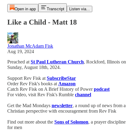
Open in app
Transcript
Listen via...
Like a Child - Matt 18
Jonathan McAdam Fisk
Aug 19, 2024
Preached at
St Paul Lutheran Church
, Rockford, Illinois on
Sunday, August 18th, 2024.
Support Rev Fisk at
SubscribeStar
Order Rev Fisk's books at
Amazon
Catch Rev Fisk on A Brief History of Power
podcast
For video, visit Rev Fisk's Rumble
channel
Get the Mad Mondays
newsletter
, a round up of news from a
Christian perspective with encouragement from Rev Fisk
Find out more about the
Sons of Solomon
, a prayer discipline
for men