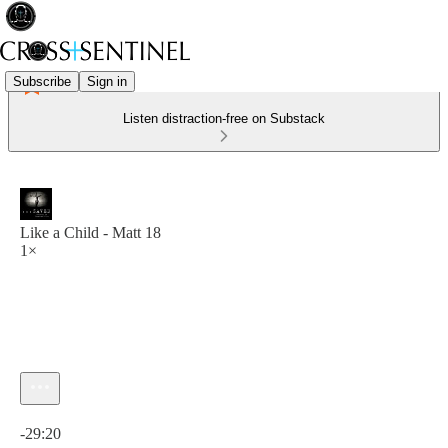
Subscribe
Sign in
Listen distraction-free on Substack
Like a Child - Matt 18
1×
Current time: 0:00 / Total time: -29:20
-29:20