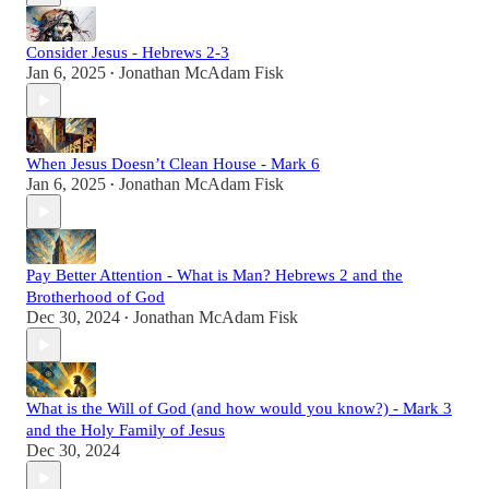
Consider Jesus - Hebrews 2-3
Jan 6, 2025
Jonathan McAdam Fisk
•
When Jesus Doesn’t Clean House - Mark 6
Jan 6, 2025
Jonathan McAdam Fisk
•
Pay Better Attention - What is Man? Hebrews 2 and the
Brotherhood of God
Dec 30, 2024
Jonathan McAdam Fisk
•
What is the Will of God (and how would you know?) - Mark 3
and the Holy Family of Jesus
Dec 30, 2024