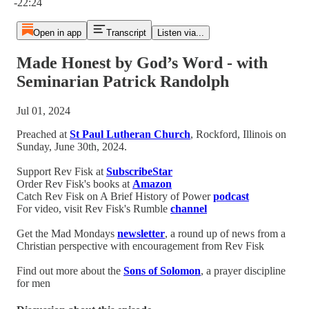
-22:24
Open in app
Transcript
Listen via...
Made Honest by God’s Word - with
Seminarian Patrick Randolph
Jul 01, 2024
Preached at
St Paul Lutheran Church
, Rockford, Illinois on
Sunday, June 30th, 2024.
Support Rev Fisk at
SubscribeStar
Order Rev Fisk's books at
Amazon
Catch Rev Fisk on A Brief History of Power
podcast
For video, visit Rev Fisk's Rumble
channel
Get the Mad Mondays
newsletter
, a round up of news from a
Christian perspective with encouragement from Rev Fisk
Find out more about the
Sons of Solomon
, a prayer discipline
for men