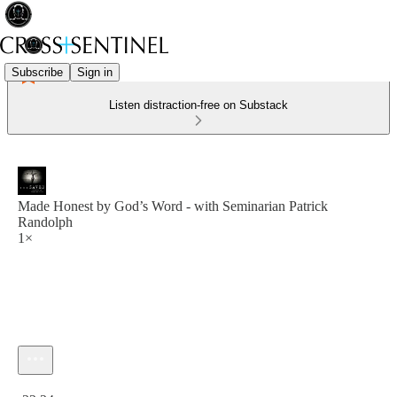
Subscribe
Sign in
Listen distraction-free on Substack
Made Honest by God’s Word - with Seminarian Patrick
Randolph
1×
Current time: 0:00 / Total time: -22:24