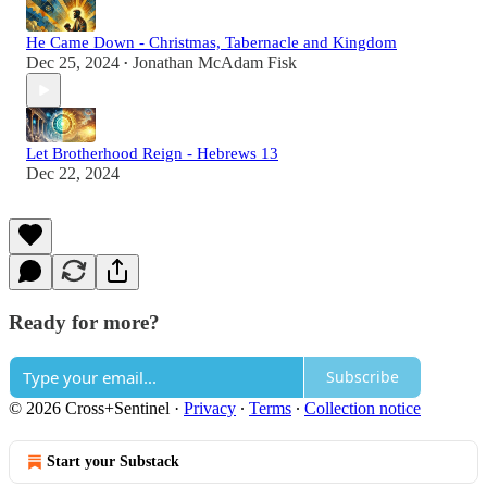
He Came Down - Christmas, Tabernacle and Kingdom
Dec 25, 2024
Jonathan McAdam Fisk
•
Let Brotherhood Reign - Hebrews 13
Dec 22, 2024
Ready for more?
Subscribe
© 2026 Cross+Sentinel
·
Privacy
∙
Terms
∙
Collection notice
Start your Substack