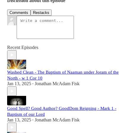
Discussion about this episode
Comments
Restacks
Recent Episodes
Washed Clean - The Baptism of Naaman under Joram of the
North - w 1 Cor 10
Jan 13, 2025
Jonathan McAdam Fisk
•
Good Spell? Good Author? GoodDom Reigning - Mark 1 -
Baptism of our Lord
Jan 13, 2025
Jonathan McAdam Fisk
•