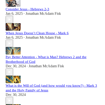
Consider Jesus - Hebrews 2-3
Jan 6, 2025
Jonathan McAdam Fisk
•
When Jesus Doesn’t Clean House - Mark 6
Jan 6, 2025
Jonathan McAdam Fisk
•
Pay Better Attention - What is Man? Hebrews 2 and the
Brotherhood of God
Dec 30, 2024
Jonathan McAdam Fisk
•
What is the Will of God (and how would you know?) - Mark 3
and the Holy Family of Jesus
Dec 30, 2024