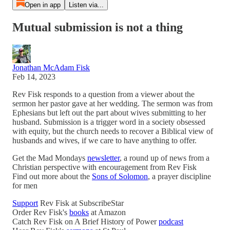
Open in app
Listen via...
Mutual submission is not a thing
Jonathan McAdam Fisk
Feb 14, 2023
Rev Fisk responds to a question from a viewer about the
sermon her pastor gave at her wedding. The sermon was from
Ephesians but left out the part about wives submitting to her
husband. Submission is a trigger word in a society obsessed
with equity, but the church needs to recover a Biblical view of
husbands and wives, if we care to have anything to offer.
Get the Mad Mondays
newsletter
, a round up of news from a
Christian perspective with encouragement from Rev Fisk
Find out more about the
Sons of Solomon
, a prayer discipline
for men
Support
Rev Fisk at SubscribeStar
Order Rev Fisk's
books
at Amazon
Catch Rev Fisk on A Brief History of Power
podcast