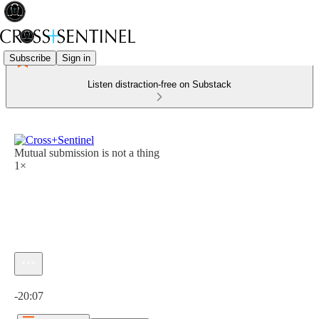
Subscribe
Sign in
Listen distraction-free on Substack
Mutual submission is not a thing
1×
Current time: 0:00 / Total time: -20:07
-20:07