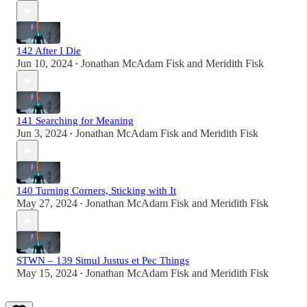
142 After I Die
Jun 10, 2024
Jonathan McAdam Fisk
and
Meridith Fisk
•
141 Searching for Meaning
Jun 3, 2024
Jonathan McAdam Fisk
and
Meridith Fisk
•
140 Turning Corners, Sticking with It
May 27, 2024
Jonathan McAdam Fisk
and
Meridith Fisk
•
STWN – 139 Simul Justus et Pec Things
May 15, 2024
Jonathan McAdam Fisk
and
Meridith Fisk
•