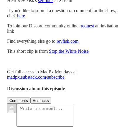
Hear Rev Fisk's
sermons
at St Paul
If you'd like to submit a question or comment for the show,
click
here
To join our Discord community online,
request
an invitation
link
Find everything else go to
revfisk.com
This short clip is from
Stop the White Noise
Get full access to MadPx Mondays at
madpx.substack.com/subscribe
Discussion about this episode
Comments
Restacks