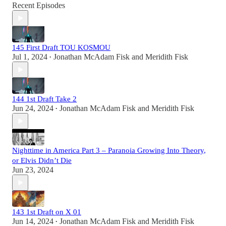
Recent Episodes
145 First Draft TOU KOSMOU
Jul 1, 2024
Jonathan McAdam Fisk
and
Meridith Fisk
•
144 1st Draft Take 2
Jun 24, 2024
Jonathan McAdam Fisk
and
Meridith Fisk
•
Nighttime in America Part 3 – Paranoia Growing Into Theory,
or Elvis Didn’t Die
Jun 23, 2024
143 1st Draft on X 01
Jun 14, 2024
Jonathan McAdam Fisk
and
Meridith Fisk
•