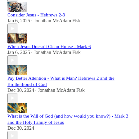
Consider Jesus - Hebrews 2-3
Jan 6, 2025
Jonathan McAdam Fisk
•
When Jesus Doesn’t Clean House - Mark 6
Jan 6, 2025
Jonathan McAdam Fisk
•
Pay Better Attention - What is Man? Hebrews 2 and the
Brotherhood of God
Dec 30, 2024
Jonathan McAdam Fisk
•
What is the Will of God (and how would you know?) - Mark 3
and the Holy Family of Jesus
Dec 30, 2024