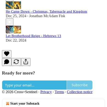
He Came Down - Christmas, Tabernacle and Kingdom
Dec 25, 2024
Jonathan McAdam Fisk
•
Let Brotherhood Reign - Hebrews 13
Dec 22, 2024
Ready for more?
Subscribe
© 2026 Cross+Sentinel
·
Privacy
∙
Terms
∙
Collection notice
Start your Substack