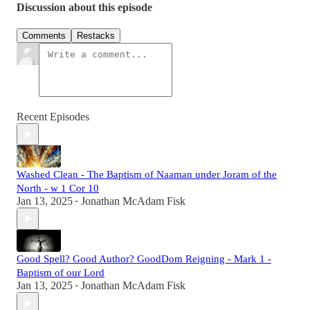
Discussion about this episode
Comments
Restacks
Recent Episodes
Washed Clean - The Baptism of Naaman under Joram of the
North - w 1 Cor 10
Jan 13, 2025
Jonathan McAdam Fisk
•
Good Spell? Good Author? GoodDom Reigning - Mark 1 -
Baptism of our Lord
Jan 13, 2025
Jonathan McAdam Fisk
•