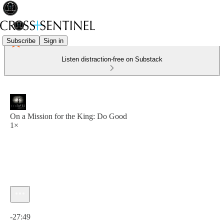
Subscribe
Sign in
Listen distraction-free on Substack
On a Mission for the King: Do Good
1×
Current time: 0:00 / Total time: -27:49
-27:49