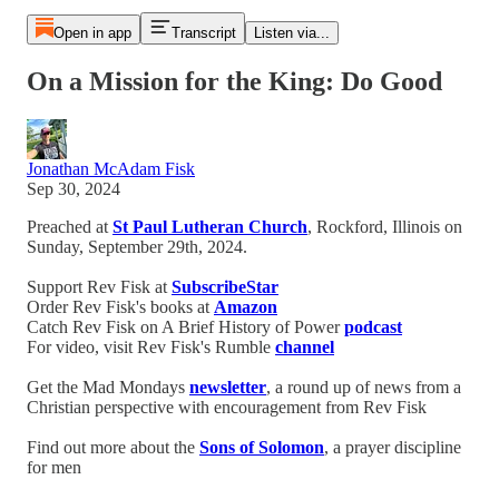
Open in app
Transcript
Listen via...
On a Mission for the King: Do Good
Jonathan McAdam Fisk
Sep 30, 2024
Preached at
St Paul Lutheran Church
, Rockford, Illinois on
Sunday, September 29th, 2024.
Support Rev Fisk at
SubscribeStar
Order Rev Fisk's books at
Amazon
Catch Rev Fisk on A Brief History of Power
podcast
For video, visit Rev Fisk's Rumble
channel
Get the Mad Mondays
newsletter
, a round up of news from a
Christian perspective with encouragement from Rev Fisk
Find out more about the
Sons of Solomon
, a prayer discipline
for men