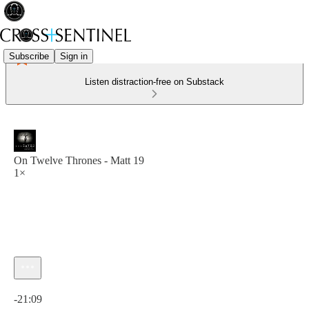
Subscribe
Sign in
Listen distraction-free on Substack
On Twelve Thrones - Matt 19
1×
Current time: 0:00 / Total time: -21:09
-21:09