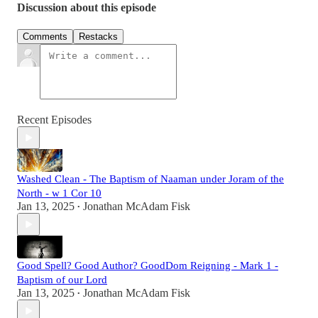
Discussion about this episode
Comments
Restacks
Recent Episodes
Washed Clean - The Baptism of Naaman under Joram of the
North - w 1 Cor 10
Jan 13, 2025
Jonathan McAdam Fisk
•
Good Spell? Good Author? GoodDom Reigning - Mark 1 -
Baptism of our Lord
Jan 13, 2025
Jonathan McAdam Fisk
•