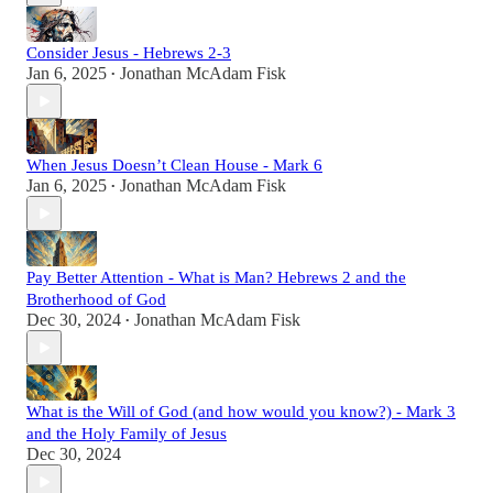
Consider Jesus - Hebrews 2-3
Jan 6, 2025
Jonathan McAdam Fisk
•
When Jesus Doesn’t Clean House - Mark 6
Jan 6, 2025
Jonathan McAdam Fisk
•
Pay Better Attention - What is Man? Hebrews 2 and the
Brotherhood of God
Dec 30, 2024
Jonathan McAdam Fisk
•
What is the Will of God (and how would you know?) - Mark 3
and the Holy Family of Jesus
Dec 30, 2024