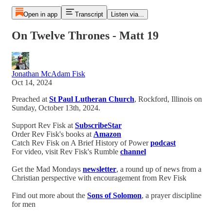
Open in app
Transcript
Listen via...
On Twelve Thrones - Matt 19
Jonathan McAdam Fisk
Oct 14, 2024
Preached at
St Paul Lutheran Church
, Rockford, Illinois on
Sunday, October 13th, 2024.
Support Rev Fisk at
SubscribeStar
Order Rev Fisk's books at
Amazon
Catch Rev Fisk on A Brief History of Power
podcast
For video, visit Rev Fisk's Rumble
channel
Get the Mad Mondays
newsletter
, a round up of news from a
Christian perspective with encouragement from Rev Fisk
Find out more about the
Sons of Solomon
, a prayer discipline
for men