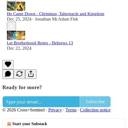
He Came Down - Christmas, Tabernacle and Kingdom
Dec 25, 2024
Jonathan McAdam Fisk
•
Let Brotherhood Reign - Hebrews 13
Dec 22, 2024
Ready for more?
Subscribe
© 2026 Cross+Sentinel
·
Privacy
∙
Terms
∙
Collection notice
Start your Substack