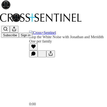
Subscribe
Sign in
Stop the White Noise with Jonathan and Meridith
One per family
0:00