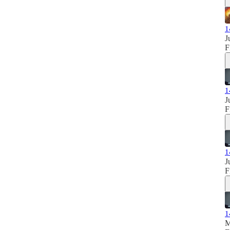
1
J
F
1
J
F
1
J
F
1
M