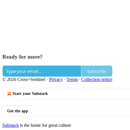
Ready for more?
Subscribe
© 2026 Cross+Sentinel
·
Privacy
∙
Terms
∙
Collection notice
Start your Substack
Get the app
Substack
is the home for great culture