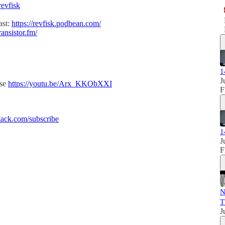
revfisk
ast:
https://revfisk.podbean.com/
ransistor.fm/
1
J
ise
https://youtu.be/Arx_KKObXXI
F
ack.com/subscribe
1
J
F
N
T
J