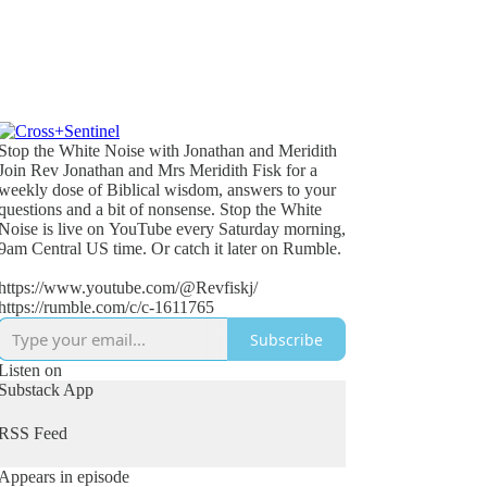
Stop the White Noise with Jonathan and Meridith
Join Rev Jonathan and Mrs Meridith Fisk for a
weekly dose of Biblical wisdom, answers to your
questions and a bit of nonsense. Stop the White
Noise is live on YouTube every Saturday morning,
9am Central US time. Or catch it later on Rumble.
https://www.youtube.com/@Revfiskj/
https://rumble.com/c/c-1611765
Subscribe
Listen on
Substack App
RSS Feed
Appears in episode