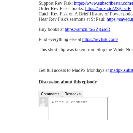
Support Rev Fisk:
https://www.subscribestar.com/
Order Rev Fisk's books:
https://amzn.to/2ZjGscR
Catch Rev Fisk on A Brief History of Power podc
Hear Rev Fisk's sermons at St Paul:
https://saved.t
Buy books at
https://amzn.to/2ZjGscR
Find everything else at
https://revfisk.com/
This short clip was taken from Stop the White No
Get full access to MadPx Mondays at
madpx.subst
Discussion about this episode
Comments
Restacks