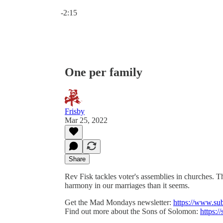
Current time: 0:00 / Total time: -2:15
-2:15
One per family
Frisby
Mar 25, 2022
Share
Rev Fisk tackles voter's assemblies in churches. T
harmony in our marriages than it seems.
Get the Mad Mondays newsletter:
https://www.su
Find out more about the Sons of Solomon:
https:/