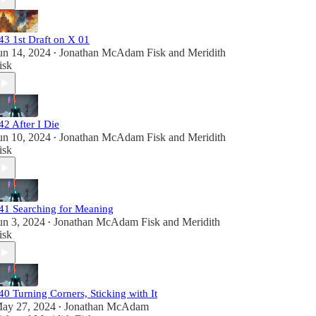
43 1st Draft on X 01
un 14, 2024
Jonathan McAdam Fisk
and
Meridith
•
isk
42 After I Die
un 10, 2024
Jonathan McAdam Fisk
and
Meridith
•
isk
41 Searching for Meaning
un 3, 2024
Jonathan McAdam Fisk
and
Meridith
•
isk
40 Turning Corners, Sticking with It
ay 27, 2024
Jonathan McAdam
•