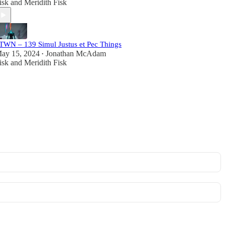
isk
and
Meridith Fisk
TWN – 139 Simul Justus et Pec Things
ay 15, 2024
Jonathan McAdam
•
isk
and
Meridith Fisk