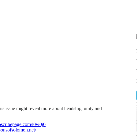
his issue might reveal more about headship, unity and
bscribepage.com/l0w0j0
/sonsofsolomon.net/