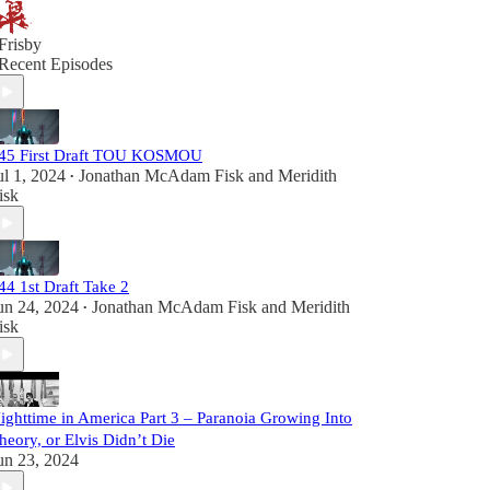
Frisby
Recent Episodes
45 First Draft TOU KOSMOU
ul 1, 2024
Jonathan McAdam Fisk
and
Meridith
•
isk
44 1st Draft Take 2
un 24, 2024
Jonathan McAdam Fisk
and
Meridith
•
isk
ighttime in America Part 3 – Paranoia Growing Into
heory, or Elvis Didn’t Die
un 23, 2024