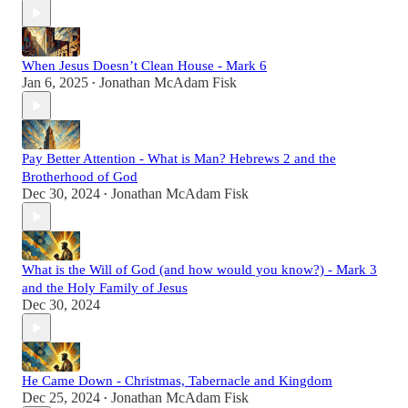
When Jesus Doesn’t Clean House - Mark 6
Jan 6, 2025
Jonathan McAdam Fisk
•
Pay Better Attention - What is Man? Hebrews 2 and the
Brotherhood of God
Dec 30, 2024
Jonathan McAdam Fisk
•
What is the Will of God (and how would you know?) - Mark 3
and the Holy Family of Jesus
Dec 30, 2024
He Came Down - Christmas, Tabernacle and Kingdom
Dec 25, 2024
Jonathan McAdam Fisk
•