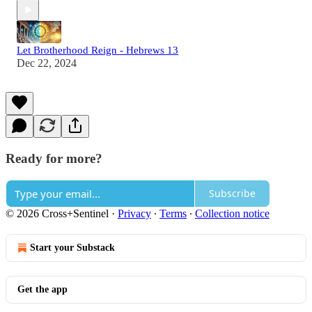
Let Brotherhood Reign - Hebrews 13
Dec 22, 2024
Ready for more?
Subscribe
© 2026 Cross+Sentinel
·
Privacy
∙
Terms
∙
Collection notice
Start your Substack
Get the app