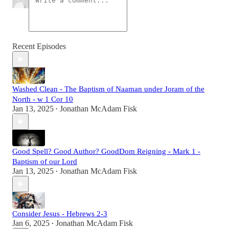
Recent Episodes
Washed Clean - The Baptism of Naaman under Joram of the
North - w 1 Cor 10
Jan 13, 2025
Jonathan McAdam Fisk
•
Good Spell? Good Author? GoodDom Reigning - Mark 1 -
Baptism of our Lord
Jan 13, 2025
Jonathan McAdam Fisk
•
Consider Jesus - Hebrews 2-3
Jan 6, 2025
Jonathan McAdam Fisk
•