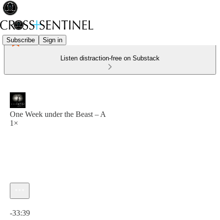
Subscribe
Sign in
Listen distraction-free on Substack
One Week under the Beast – A
1×
Current time: 0:00 / Total time: -33:39
-33:39