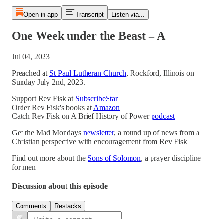
Open in app
Transcript
Listen via...
One Week under the Beast – A
Jul 04, 2023
Preached at
St Paul Lutheran Church
, Rockford, Illinois on
Sunday July 2nd, 2023.
Support Rev Fisk at
SubscribeStar
Order Rev Fisk's books at
Amazon
Catch Rev Fisk on A Brief History of Power
podcast
Get the Mad Mondays
newsletter
, a round up of news from a
Christian perspective with encouragement from Rev Fisk
Find out more about the
Sons of Solomon
, a prayer discipline
for men
Discussion about this episode
Comments
Restacks