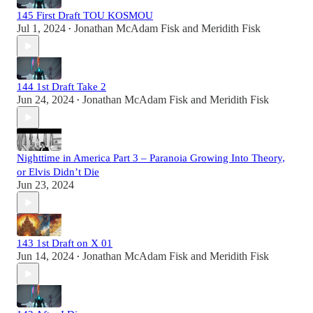
145 First Draft TOU KOSMOU
Jul 1, 2024
Jonathan McAdam Fisk
and
Meridith Fisk
•
144 1st Draft Take 2
Jun 24, 2024
Jonathan McAdam Fisk
and
Meridith Fisk
•
Nighttime in America Part 3 – Paranoia Growing Into Theory,
or Elvis Didn’t Die
Jun 23, 2024
143 1st Draft on X 01
Jun 14, 2024
Jonathan McAdam Fisk
and
Meridith Fisk
•