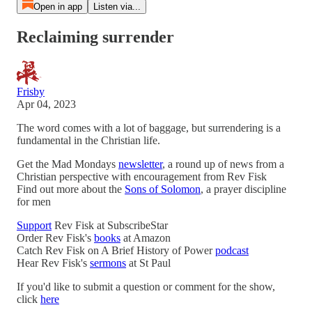
Open in app
Listen via...
Reclaiming surrender
Frisby
Apr 04, 2023
The word comes with a lot of baggage, but surrendering is a
fundamental in the Christian life.
Get the Mad Mondays
newsletter
, a round up of news from a
Christian perspective with encouragement from Rev Fisk
Find out more about the
Sons of Solomon
, a prayer discipline
for men
Support
Rev Fisk at SubscribeStar
Order Rev Fisk's
books
at Amazon
Catch Rev Fisk on A Brief History of Power
podcast
Hear Rev Fisk's
sermons
at St Paul
If you'd like to submit a question or comment for the show,
click
here