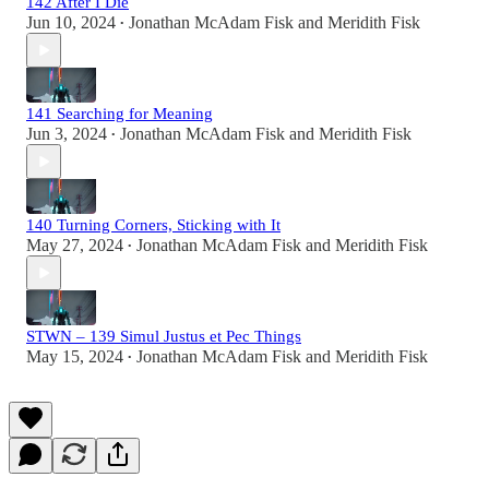
142 After I Die
Jun 10, 2024
Jonathan McAdam Fisk
and
Meridith Fisk
•
141 Searching for Meaning
Jun 3, 2024
Jonathan McAdam Fisk
and
Meridith Fisk
•
140 Turning Corners, Sticking with It
May 27, 2024
Jonathan McAdam Fisk
and
Meridith Fisk
•
STWN – 139 Simul Justus et Pec Things
May 15, 2024
Jonathan McAdam Fisk
and
Meridith Fisk
•