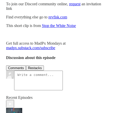
To join our Discord community online,
request
an invitation
link
Find everything else go to
revfisk.com
This short clip is from
Stop the White Noise
Get full access to MadPx Mondays at
madpx.substack.com/subscribe
Discussion about this episode
Comments
Restacks
Recent Episodes