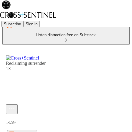
Subscribe
Sign in
Listen distraction-free on Substack
Reclaiming surrender
1×
Current time: 0:00 / Total time: -3:59
-3:59