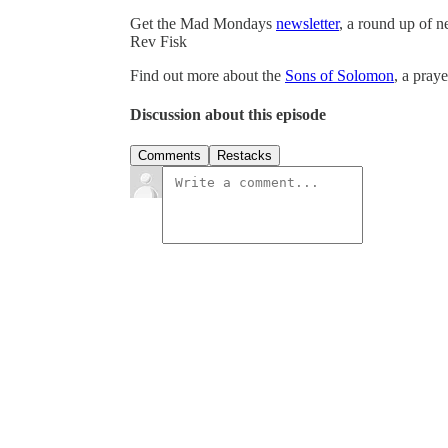
Get the Mad Mondays
newsletter
, a round up of 
Rev Fisk
Find out more about the
Sons of Solomon
, a pray
Discussion about this episode
Comments
Restacks