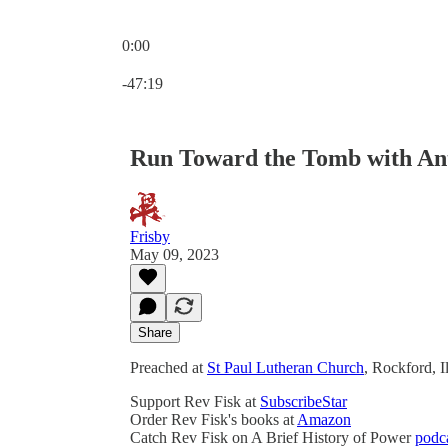
0:00
Current time: 0:00 / Total time: -47:19
-47:19
Run Toward the Tomb with Anti
Frisby
May 09, 2023
Share
Preached at
St Paul Lutheran Church
, Rockford, 
Support Rev Fisk at
SubscribeStar
Order Rev Fisk's books at
Amazon
Catch Rev Fisk on A Brief History of Power
podc