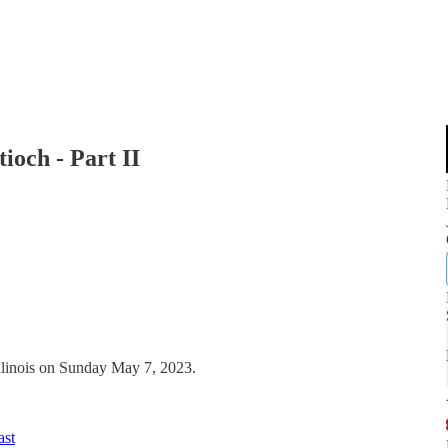
och - Part II
Illinois on Sunday May 7, 2023.
ast