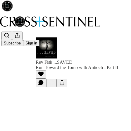
Subscribe
Sign in
Rev Fisk ...SAVED
Run Toward the Tomb with Antioch - Part II