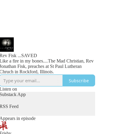
Rev Fisk ...SAVED
Like a fire in my bones....The Mad Christian, Rev
Jonathan Fisk, preaches at St Paul Lutheran
Chruch in Rockford, Illinois.
Subscribe
Listen on
Substack App
RSS Feed
Appears in episode
Frisby