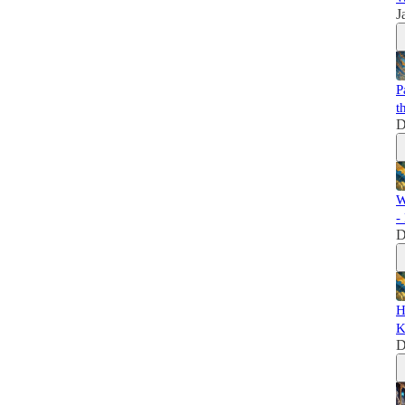
J
P
t
D
W
-
D
H
K
D