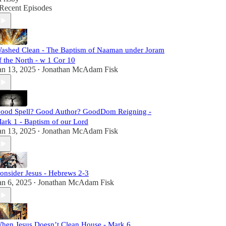
Recent Episodes
ashed Clean - The Baptism of Naaman under Joram
f the North - w 1 Cor 10
an 13, 2025
Jonathan McAdam Fisk
•
ood Spell? Good Author? GoodDom Reigning -
ark 1 - Baptism of our Lord
an 13, 2025
Jonathan McAdam Fisk
•
onsider Jesus - Hebrews 2-3
an 6, 2025
Jonathan McAdam Fisk
•
hen Jesus Doesn’t Clean House - Mark 6