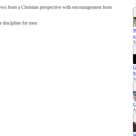
news from a Christian perspective with encouragement from
er discipline for men
W
o
J
G
M
J
C
J
W