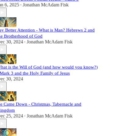
an 6, 2025
Jonathan McAdam Fisk
•
ay Better Attention - What is Man? Hebrews 2 and
he Brotherhood of God
ec 30, 2024
Jonathan McAdam Fisk
•
hat is the Will of God (and how would you know?)
 Mark 3 and the Holy Family of Jesus
ec 30, 2024
e Came Down - Christmas, Tabernacle and
ingdom
ec 25, 2024
Jonathan McAdam Fisk
•