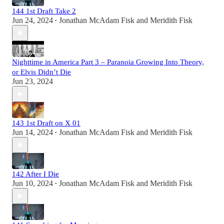
144 1st Draft Take 2
Jun 24, 2024
Jonathan McAdam Fisk
and
Meridith Fisk
•
Nighttime in America Part 3 – Paranoia Growing Into Theory,
or Elvis Didn’t Die
Jun 23, 2024
143 1st Draft on X 01
Jun 14, 2024
Jonathan McAdam Fisk
and
Meridith Fisk
•
142 After I Die
Jun 10, 2024
Jonathan McAdam Fisk
and
Meridith Fisk
•