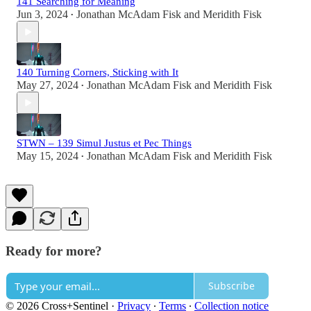
141 Searching for Meaning
Jun 3, 2024
Jonathan McAdam Fisk
and
Meridith Fisk
•
140 Turning Corners, Sticking with It
May 27, 2024
Jonathan McAdam Fisk
and
Meridith Fisk
•
STWN – 139 Simul Justus et Pec Things
May 15, 2024
Jonathan McAdam Fisk
and
Meridith Fisk
•
Ready for more?
Subscribe
© 2026 Cross+Sentinel
·
Privacy
∙
Terms
∙
Collection notice