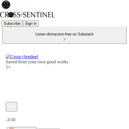
Subscribe
Sign in
Listen distraction-free on Substack
Saved from your own good works
1×
Current time: 0:00 / Total time: -3:50
-3:50