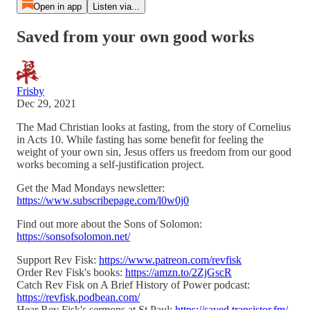
Open in app
Listen via...
Saved from your own good works
Frisby
Dec 29, 2021
The Mad Christian looks at fasting, from the story of Cornelius
in Acts 10. While fasting has some benefit for feeling the
weight of your own sin, Jesus offers us freedom from our good
works becoming a self-justification project.
Get the Mad Mondays newsletter:
https://www.subscribepage.com/l0w0j0
Find out more about the Sons of Solomon:
https://sonsofsolomon.net/
Support Rev Fisk:
https://www.patreon.com/revfisk
Order Rev Fisk's books:
https://amzn.to/2ZjGscR
Catch Rev Fisk on A Brief History of Power podcast:
https://revfisk.podbean.com/
Hear Rev Fisk's sermons at St Paul:
https://saved.transistor.fm/