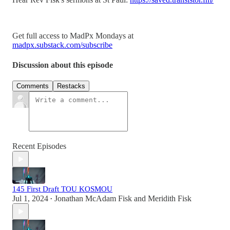
Get full access to MadPx Mondays at
madpx.substack.com/subscribe
Discussion about this episode
Comments
Restacks
Recent Episodes
145 First Draft TOU KOSMOU
Jul 1, 2024
Jonathan McAdam Fisk
and
Meridith Fisk
•