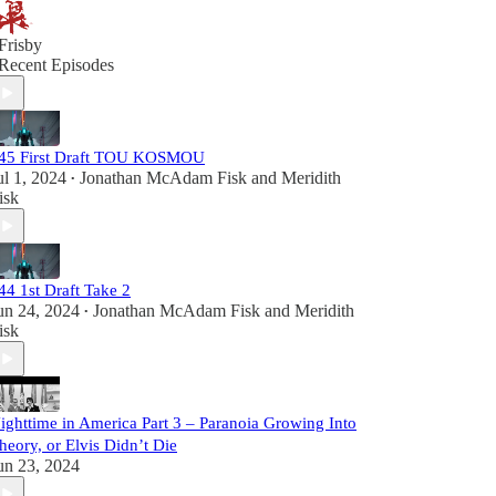
Frisby
Recent Episodes
45 First Draft TOU KOSMOU
ul 1, 2024
Jonathan McAdam Fisk
and
Meridith
•
isk
44 1st Draft Take 2
un 24, 2024
Jonathan McAdam Fisk
and
Meridith
•
isk
ighttime in America Part 3 – Paranoia Growing Into
heory, or Elvis Didn’t Die
un 23, 2024