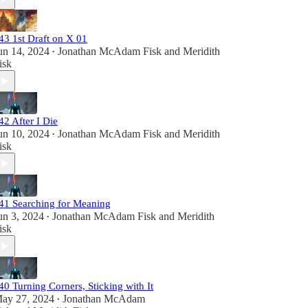
43 1st Draft on X 01
un 14, 2024
Jonathan McAdam Fisk
and
Meridith
•
isk
42 After I Die
un 10, 2024
Jonathan McAdam Fisk
and
Meridith
•
isk
41 Searching for Meaning
un 3, 2024
Jonathan McAdam Fisk
and
Meridith
•
isk
40 Turning Corners, Sticking with It
ay 27, 2024
Jonathan McAdam
•