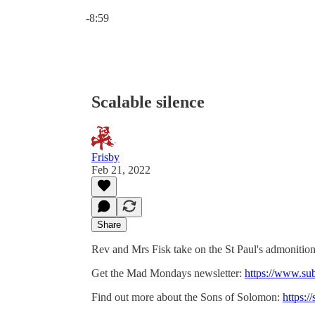
Current time: 0:00 / Total time: -8:59
-8:59
Scalable silence
Frisby
Feb 21, 2022
Share
Rev and Mrs Fisk take on the St Paul's admonition
Get the Mad Mondays newsletter:
https://www.su
Find out more about the Sons of Solomon:
https:/