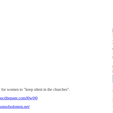
 for women to "keep silent in the churches".
bscribepage.com/l0w0j0
/sonsofsolomon.net/