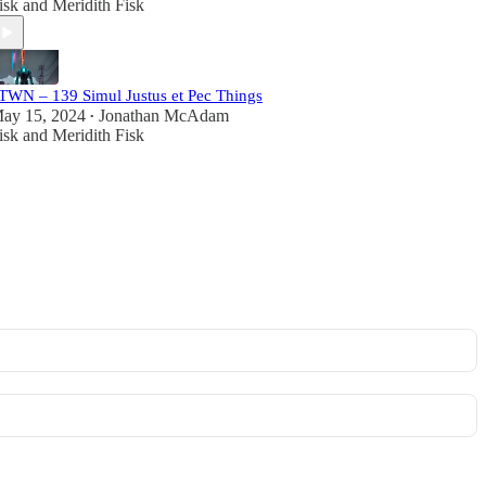
isk
and
Meridith Fisk
TWN – 139 Simul Justus et Pec Things
ay 15, 2024
Jonathan McAdam
•
isk
and
Meridith Fisk