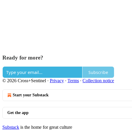
Ready for more?
Subscribe
© 2026 Cross+Sentinel
·
Privacy
∙
Terms
∙
Collection notice
Start your Substack
Get the app
Substack
is the home for great culture