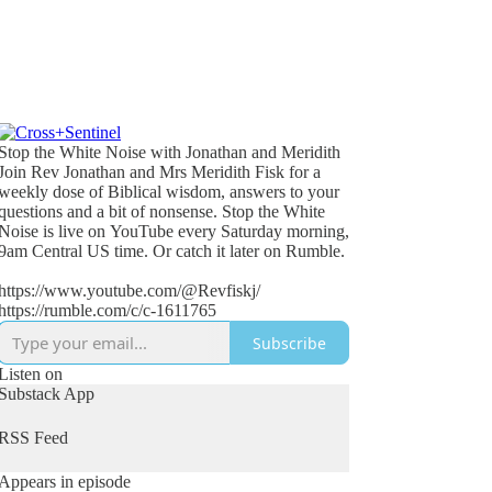
Stop the White Noise with Jonathan and Meridith
Join Rev Jonathan and Mrs Meridith Fisk for a
weekly dose of Biblical wisdom, answers to your
questions and a bit of nonsense. Stop the White
Noise is live on YouTube every Saturday morning,
9am Central US time. Or catch it later on Rumble.
https://www.youtube.com/@Revfiskj/
https://rumble.com/c/c-1611765
Subscribe
Listen on
Substack App
RSS Feed
Appears in episode