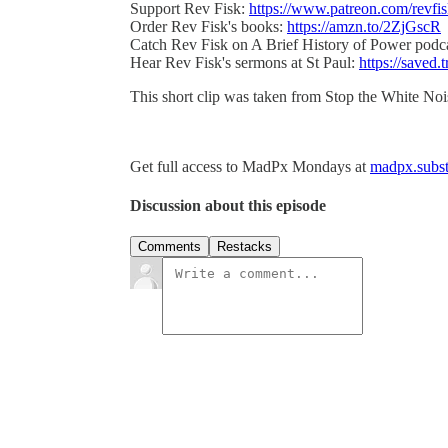
Support Rev Fisk:
https://www.patreon.com/revfi
Order Rev Fisk's books:
https://amzn.to/2ZjGscR
Catch Rev Fisk on A Brief History of Power podc
Hear Rev Fisk's sermons at St Paul:
https://saved.t
This short clip was taken from Stop the White No
Get full access to MadPx Mondays at
madpx.subst
Discussion about this episode
Comments
Restacks