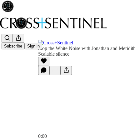
Subscribe
Sign in
Stop the White Noise with Jonathan and Meridith
Scalable silence
0:00