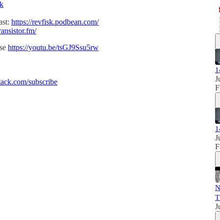
sk
ast:
https://revfisk.podbean.com/
ransistor.fm/
ise
https://youtu.be/tsGJ9Ssu5rw
1
J
ack.com/subscribe
F
1
J
F
N
T
J