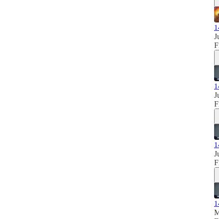
1
J
F
1
J
F
1
J
F
1
M