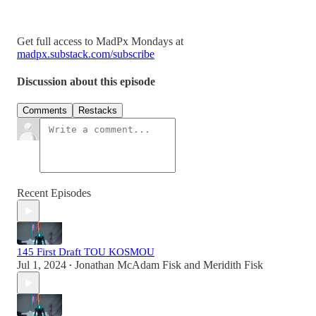
Get full access to MadPx Mondays at
madpx.substack.com/subscribe
Discussion about this episode
Comments
Restacks
Recent Episodes
145 First Draft TOU KOSMOU
Jul 1, 2024
Jonathan McAdam Fisk
and
Meridith Fisk
•