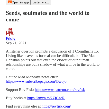
Open in app
Listen via...
Seeds, soulmates and the world to
come
Frisby
Sep 21, 2021
A listener question prompts a discussion of 1 Corinthians 15.
Living like heaven is for real can be difficult, but The Mad
Christian points out that even the closest of our human
relationships are but a shadow of what will be in the world to
come.
Get the Mad Mondays newsletter:
https://www.subscribepage.com/l0w0j0
Support Rev Fisk:
https://www.patreon.com/revfisk
Buy books at
https://amzn.to/2ZjGscR
Find everything else at
https://revfisk.com/