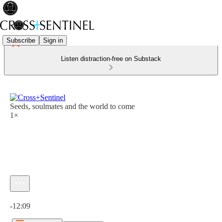
Subscribe
Sign in
Listen distraction-free on Substack
Seeds, soulmates and the world to come
1×
Current time: 0:00 / Total time: -12:09
-12:09