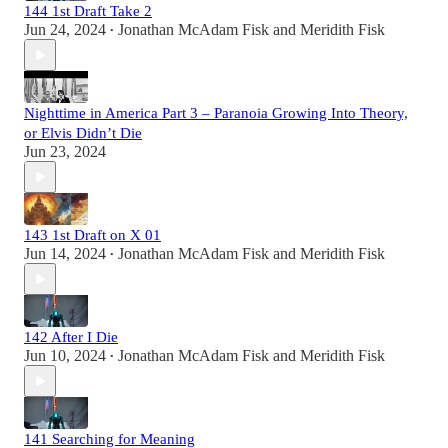
144 1st Draft Take 2
Jun 24, 2024
Jonathan McAdam Fisk
and
Meridith Fisk
•
Nighttime in America Part 3 – Paranoia Growing Into Theory,
or Elvis Didn’t Die
Jun 23, 2024
143 1st Draft on X 01
Jun 14, 2024
Jonathan McAdam Fisk
and
Meridith Fisk
•
142 After I Die
Jun 10, 2024
Jonathan McAdam Fisk
and
Meridith Fisk
•
141 Searching for Meaning