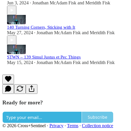
Jun 3, 2024
Jonathan McAdam Fisk
and
Meridith Fisk
•
140 Turning Corners, Sticking with It
May 27, 2024
Jonathan McAdam Fisk
and
Meridith Fisk
•
STWN – 139 Simul Justus et Pec Things
May 15, 2024
Jonathan McAdam Fisk
and
Meridith Fisk
•
Ready for more?
Subscribe
© 2026 Cross+Sentinel
·
Privacy
∙
Terms
∙
Collection notice