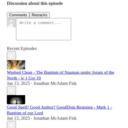
Discussion about this episode
Comments
Restacks
Recent Episodes
Washed Clean - The Baptism of Naaman under Joram of the
North - w 1 Cor 10
Jan 13, 2025
Jonathan McAdam Fisk
•
Good Spell? Good Author? GoodDom Reigning - Mark 1 -
Baptism of our Lord
Jan 13, 2025
Jonathan McAdam Fisk
•