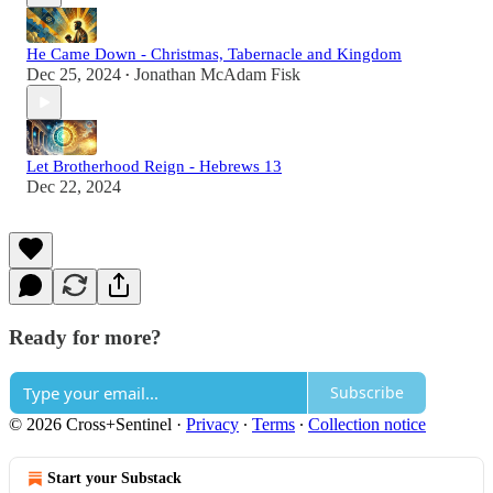
He Came Down - Christmas, Tabernacle and Kingdom
Dec 25, 2024
Jonathan McAdam Fisk
•
Let Brotherhood Reign - Hebrews 13
Dec 22, 2024
Ready for more?
Subscribe
© 2026 Cross+Sentinel
·
Privacy
∙
Terms
∙
Collection notice
Start your Substack