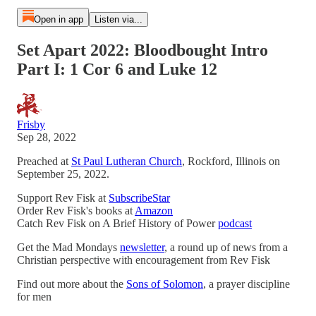
Open in app
Listen via...
Set Apart 2022: Bloodbought Intro
Part I: 1 Cor 6 and Luke 12
Frisby
Sep 28, 2022
Preached at
St Paul Lutheran Church
, Rockford, Illinois on
September 25, 2022.
Support Rev Fisk at
SubscribeStar
Order Rev Fisk's books at
Amazon
Catch Rev Fisk on A Brief History of Power
podcast
Get the Mad Mondays
newsletter
, a round up of news from a
Christian perspective with encouragement from Rev Fisk
Find out more about the
Sons of Solomon
, a prayer discipline
for men