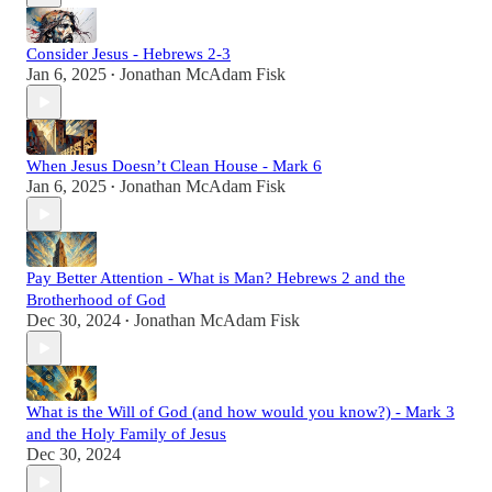
Consider Jesus - Hebrews 2-3
Jan 6, 2025
Jonathan McAdam Fisk
•
When Jesus Doesn’t Clean House - Mark 6
Jan 6, 2025
Jonathan McAdam Fisk
•
Pay Better Attention - What is Man? Hebrews 2 and the
Brotherhood of God
Dec 30, 2024
Jonathan McAdam Fisk
•
What is the Will of God (and how would you know?) - Mark 3
and the Holy Family of Jesus
Dec 30, 2024