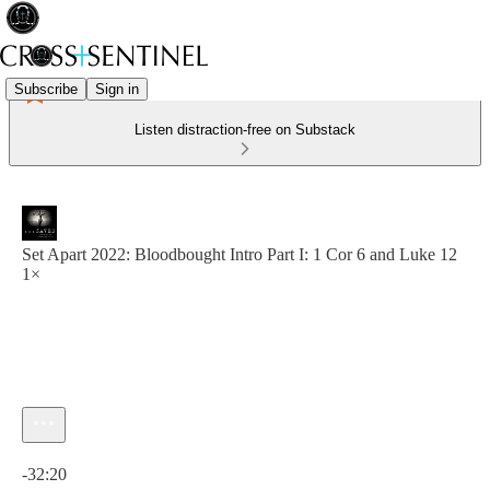
Subscribe
Sign in
Listen distraction-free on Substack
Set Apart 2022: Bloodbought Intro Part I: 1 Cor 6 and Luke 12
1×
Current time: 0:00 / Total time: -32:20
-32:20