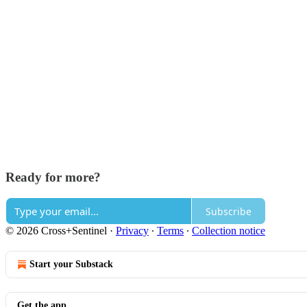
Ready for more?
Subscribe
© 2026 Cross+Sentinel
·
Privacy
∙
Terms
∙
Collection notice
Start your Substack
Get the app