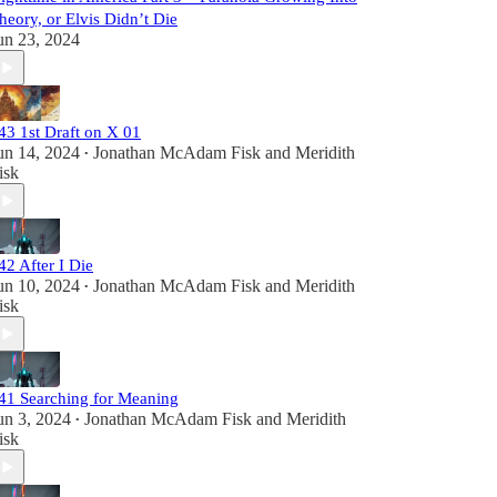
heory, or Elvis Didn’t Die
un 23, 2024
43 1st Draft on X 01
un 14, 2024
Jonathan McAdam Fisk
and
Meridith
•
isk
42 After I Die
un 10, 2024
Jonathan McAdam Fisk
and
Meridith
•
isk
41 Searching for Meaning
un 3, 2024
Jonathan McAdam Fisk
and
Meridith
•
isk