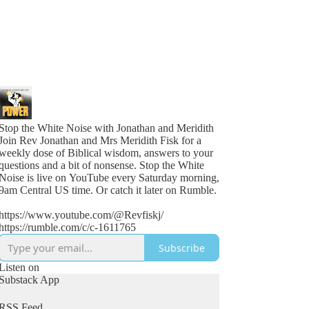
Stop the White Noise with Jonathan and Meridith
Join Rev Jonathan and Mrs Meridith Fisk for a
weekly dose of Biblical wisdom, answers to your
questions and a bit of nonsense. Stop the White
Noise is live on YouTube every Saturday morning,
9am Central US time. Or catch it later on Rumble.
https://www.youtube.com/@Revfiskj/
https://rumble.com/c/c-1611765
Subscribe
Listen on
Substack App
RSS Feed