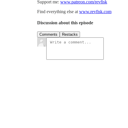
Support me:
www.patreon.com/revfisk
Find everything else at
www.revfisk.com
Discussion about this episode
Comments
Restacks