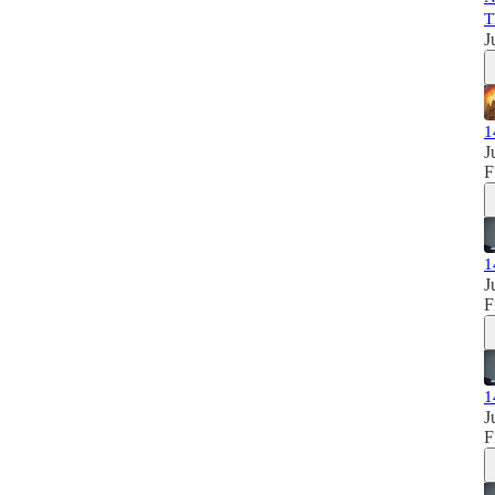
T
J
1
J
F
1
J
F
1
J
F