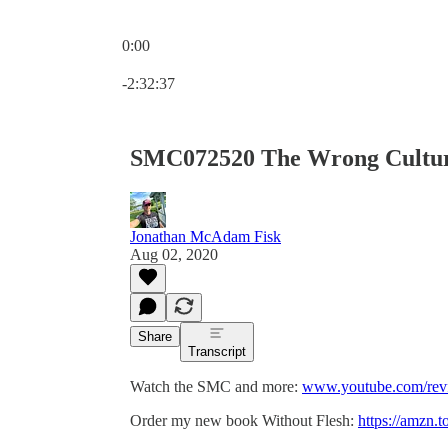
0:00
Current time: 0:00 / Total time: -2:32:37
-2:32:37
SMC072520 The Wrong Cultu
Jonathan McAdam Fisk
Aug 02, 2020
Share
Transcript
Watch the SMC and more:
www.youtube.com/revf
Order my new book Without Flesh:
https://amzn.