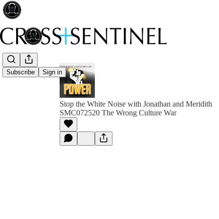
Subscribe
Sign in
Stop the White Noise with Jonathan and Meridith
SMC072520 The Wrong Culture War