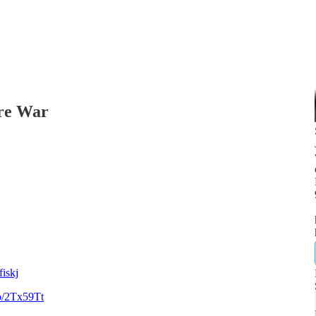
re War
iskj
to/2Tx59Tt