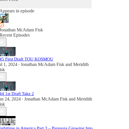
Appears in episode
Jonathan McAdam Fisk
Recent Episodes
45 First Draft TOU KOSMOU
ul 1, 2024
Jonathan McAdam Fisk
and
Meridith
•
isk
44 1st Draft Take 2
un 24, 2024
Jonathan McAdam Fisk
and
Meridith
•
isk
ighttime in America Part 3 – Paranoia Growing Into