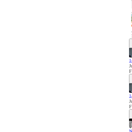
1
J
F
1
J
F
N