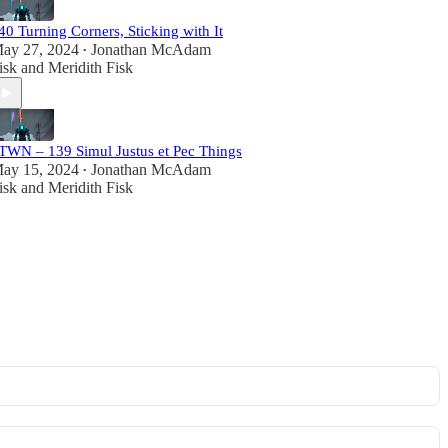
40 Turning Corners, Sticking with It
ay 27, 2024
Jonathan McAdam
•
isk
and
Meridith Fisk
TWN – 139 Simul Justus et Pec Things
ay 15, 2024
Jonathan McAdam
•
isk
and
Meridith Fisk