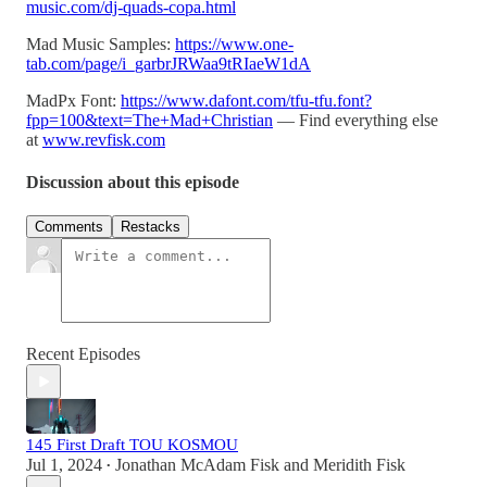
music.com/dj-quads-copa.html
Mad Music Samples:
https://www.one-
tab.com/page/i_garbrJRWaa9tRIaeW1dA
MadPx Font:
https://www.dafont.com/tfu-tfu.font?
fpp=100&text=The+Mad+Christian
— Find everything else
at
www.revfisk.com
Discussion about this episode
Comments
Restacks
Recent Episodes
145 First Draft TOU KOSMOU
Jul 1, 2024
Jonathan McAdam Fisk
and
Meridith Fisk
•