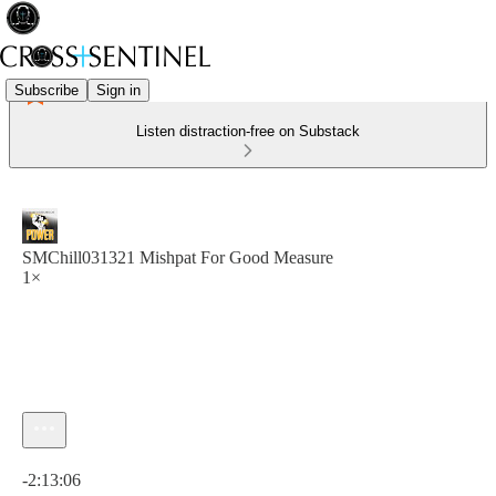
Subscribe
Sign in
Listen distraction-free on Substack
SMChill031321 Mishpat For Good Measure
1×
Current time: 0:00 / Total time: -2:13:06
-2:13:06