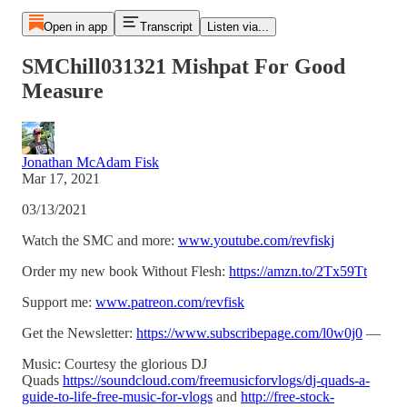
Open in app
Transcript
Listen via...
SMChill031321 Mishpat For Good
Measure
Jonathan McAdam Fisk
Mar 17, 2021
03/13/2021
Watch the SMC and more:
www.youtube.com/revfiskj
Order my new book Without Flesh:
https://amzn.to/2Tx59Tt
Support me:
www.patreon.com/revfisk
Get the Newsletter:
https://www.subscribepage.com/l0w0j0
—
Music: Courtesy the glorious DJ
Quads
https://soundcloud.com/freemusicforvlogs/dj-quads-a-
guide-to-life-free-music-for-vlogs
and
http://free-stock-