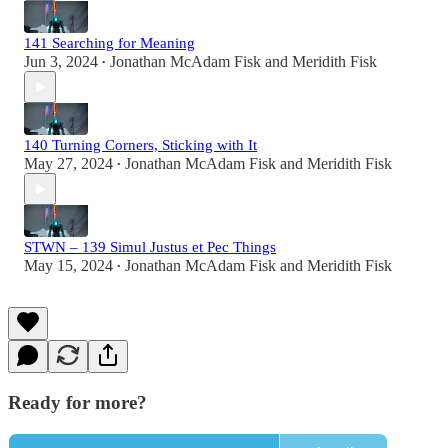
141 Searching for Meaning
Jun 3, 2024
Jonathan McAdam Fisk
and
Meridith Fisk
•
140 Turning Corners, Sticking with It
May 27, 2024
Jonathan McAdam Fisk
and
Meridith Fisk
•
STWN – 139 Simul Justus et Pec Things
May 15, 2024
Jonathan McAdam Fisk
and
Meridith Fisk
•
Ready for more?