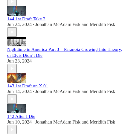
144 1st Draft Take 2
Jun 24, 2024
Jonathan McAdam Fisk
and
Meridith Fisk
•
Nighttime in America Part 3 – Paranoia Growing Into Theory,
or Elvis Didn’t Die
Jun 23, 2024
143 1st Draft on X 01
Jun 14, 2024
Jonathan McAdam Fisk
and
Meridith Fisk
•
142 After I Die
Jun 10, 2024
Jonathan McAdam Fisk
and
Meridith Fisk
•