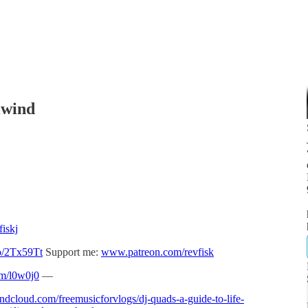
lwind
iskj
to/2Tx59Tt
Support me:
www.patreon.com/revfisk
om/l0w0j0
—
undcloud.com/freemusicforvlogs/dj-quads-a-guide-to-life-