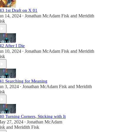
43 1st Draft on X 01
un 14, 2024
Jonathan McAdam Fisk
and
Meridith
•
isk
42 After I Die
un 10, 2024
Jonathan McAdam Fisk
and
Meridith
•
isk
41 Searching for Meaning
un 3, 2024
Jonathan McAdam Fisk
and
Meridith
•
isk
40 Turning Corners, Sticking with It
ay 27, 2024
Jonathan McAdam
•
isk
and
Meridith Fisk