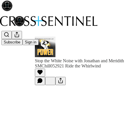
Subscribe
Sign in
Stop the White Noise with Jonathan and Meridith
SMChill052921 Ride the Whirlwind