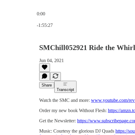
0:00
Current time: 0:00 / Total time: -1:55:27
-1:55:27
SMChill052921 Ride the Whir
Jun 04, 2021
Share
Transcript
Watch the SMC and more:
www.youtube.com/revf
Order my new book Without Flesh:
https://amzn.
Get the Newsletter:
https://www.subscribepage.c
Music: Courtesy the glorious DJ Quads
https://so