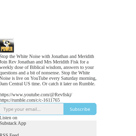
Stop the White Noise with Jonathan and Meridith
Join Rev Jonathan and Mrs Meridith Fisk for a
weekly dose of Biblical wisdom, answers to your
questions and a bit of nonsense. Stop the White
Noise is live on YouTube every Saturday morning,
9am Central US time. Or catch it later on Rumble.
https://www.youtube.com/@Revfiskj/
https://rumble.com/c/c-1611765
Subscribe
Listen on
Substack App
RSS Feed