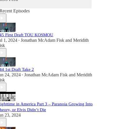
Recent Episodes
45 First Draft TOU KOSMOU
ul 1, 2024
Jonathan McAdam Fisk
and
Meridith
•
isk
44 1st Draft Take 2
un 24, 2024
Jonathan McAdam Fisk
and
Meridith
•
isk
ighttime in America Part 3 – Paranoia Growing Into
heory, or Elvis Didn’t Die
un 23, 2024