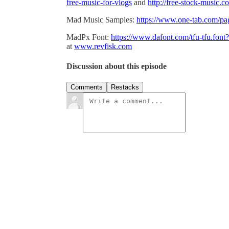
free-music-for-vlogs
and
http://free-stock-music.
Mad Music Samples:
https://www.one-tab.com/
MadPx Font:
https://www.dafont.com/tfu-tfu.fo
at
www.revfisk.com
Discussion about this episode
Comments
Restacks