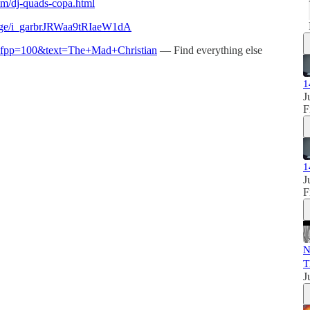
com/dj-quads-copa.html
page/i_garbrJRWaa9tRIaeW1dA
nt?fpp=100&text=The+Mad+Christian
— Find everything else
1
J
F
1
J
F
N
T
J