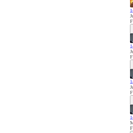
1
J
F
1
J
F
1
J
F
1
M
F