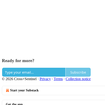
Ready for more?
Subscribe
© 2026 Cross+Sentinel
·
Privacy
∙
Terms
∙
Collection notice
Start your Substack
Get the app