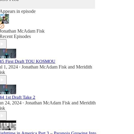
Appears in episode
Jonathan McAdam Fisk
Recent Episodes
45 First Draft TOU KOSMOU
ul 1, 2024
Jonathan McAdam Fisk
and
Meridith
•
isk
44 1st Draft Take 2
un 24, 2024
Jonathan McAdam Fisk
and
Meridith
•
isk
ighttime in America Part 3 – Paranoia Growing Into