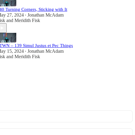
40 Turning Corners, Sticking with It
ay 27, 2024
Jonathan McAdam
•
isk
and
Meridith Fisk
TWN – 139 Simul Justus et Pec Things
ay 15, 2024
Jonathan McAdam
•
isk
and
Meridith Fisk