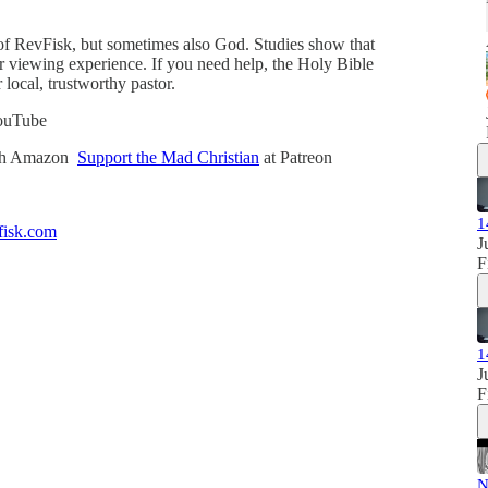
of RevFisk, but sometimes also God. Studies show that
our viewing experience. If you need help, the Holy Bible
r local, trustworthy pastor.
ouTube
ugh Amazon
Support the Mad Christian
at Patreon
1
isk.com
J
F
1
J
F
N