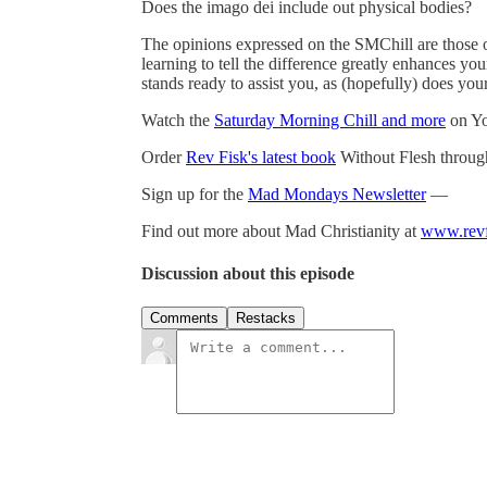
Does the imago dei include out physical bodies?
The opinions expressed on the SMChill are those 
learning to tell the difference greatly enhances y
stands ready to assist you, as (hopefully) does you
Watch the
Saturday Morning Chill and more
on Y
Order
Rev Fisk's latest book
Without Flesh thro
Sign up for the
Mad Mondays Newsletter
—
Find out more about Mad Christianity at
www.revf
Discussion about this episode
Comments
Restacks