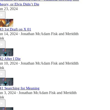
heory, or Elvis Didn’t Die
un 23, 2024
43 1st Draft on X 01
un 14, 2024
Jonathan McAdam Fisk
and
Meridith
•
isk
42 After I Die
un 10, 2024
Jonathan McAdam Fisk
and
Meridith
•
isk
41 Searching for Meaning
un 3, 2024
Jonathan McAdam Fisk
and
Meridith
•
isk