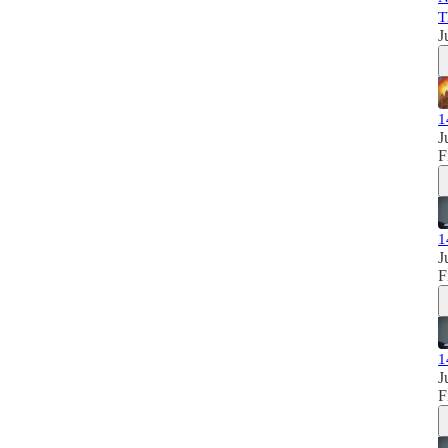
T
J
1
J
F
1
J
F
1
J
F