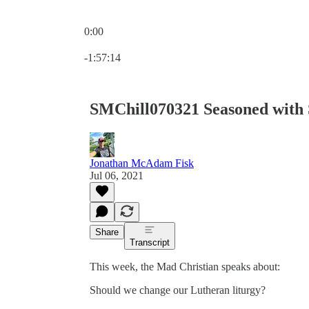
0:00
Current time: 0:00 / Total time: -1:57:14
-1:57:14
SMChill070321 Seasoned with 
Jonathan McAdam Fisk
Jul 06, 2021
Share
Transcript
This week, the Mad Christian speaks about:
Should we change our Lutheran liturgy?