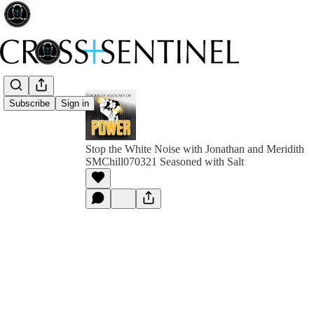
Subscribe
Sign in
Stop the White Noise with Jonathan and Meridith
SMChill070321 Seasoned with Salt