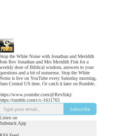
Stop the White Noise with Jonathan and Meridith
Join Rev Jonathan and Mrs Meridith Fisk for a
weekly dose of Biblical wisdom, answers to your
questions and a bit of nonsense. Stop the White
Noise is live on YouTube every Saturday morning,
9am Central US time. Or catch it later on Rumble.
https://www.youtube.com/@Revfiskj/
https://rumble.com/c/c-1611765
Subscribe
Listen on
Substack App
RSS Feed