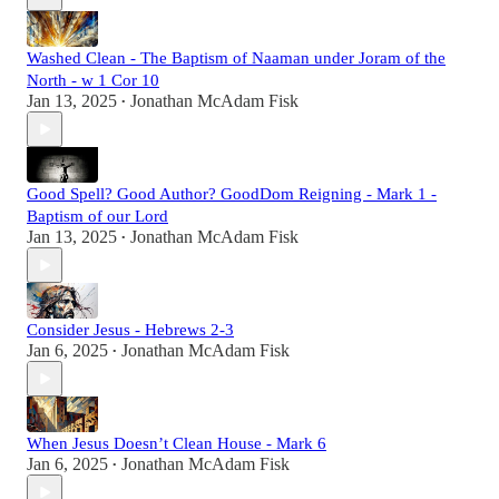
Washed Clean - The Baptism of Naaman under Joram of the
North - w 1 Cor 10
Jan 13, 2025
Jonathan McAdam Fisk
•
Good Spell? Good Author? GoodDom Reigning - Mark 1 -
Baptism of our Lord
Jan 13, 2025
Jonathan McAdam Fisk
•
Consider Jesus - Hebrews 2-3
Jan 6, 2025
Jonathan McAdam Fisk
•
When Jesus Doesn’t Clean House - Mark 6
Jan 6, 2025
Jonathan McAdam Fisk
•