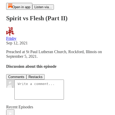
Open in app
Listen via...
Spirit vs Flesh (Part II)
Frisby
Sep 12, 2021
Preached at St Paul Lutheran Church, Rockford, Illinois on
September 5, 2021.
Discussion about this episode
Comments
Restacks
Recent Episodes