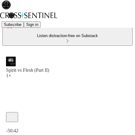
Subscribe
Sign in
Listen distraction-free on Substack
Spirit vs Flesh (Part II)
1×
Current time: 0:00 / Total time: -50:42
-50:42