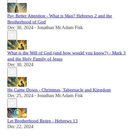
Pay Better Attention - What is Man? Hebrews 2 and the
Brotherhood of God
Dec 30, 2024
Jonathan McAdam Fisk
•
What is the Will of God (and how would you know?) - Mark 3
and the Holy Family of Jesus
Dec 30, 2024
He Came Down - Christmas, Tabernacle and Kingdom
Dec 25, 2024
Jonathan McAdam Fisk
•
Let Brotherhood Reign - Hebrews 13
Dec 22, 2024