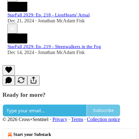
StarFall 2029: Ep. 218 - LionHearts' Arisal
Dec 21, 2024
Jonathan McAdam Fisk
•
StarFall 2029: Ep. 219 - Sleepwalkers in the Fog
Dec 14, 2024
Jonathan McAdam Fisk
•
Ready for more?
Subscribe
© 2026 Cross+Sentinel
·
Privacy
∙
Terms
∙
Collection notice
Start your Substack