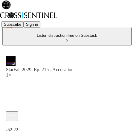
Subscribe
Sign in
Listen distraction-free on Substack
StarFall 2029: Ep. 215 - Accusation
1×
Current time: 0:00 / Total time: -52:22
-52:22