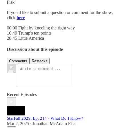
Fisk
If you'd like to submit a question or comment for the show,
click
here
00:00 Fight by kneeling the right way
10:49 Trump's ten points
28:45 Little America
Discussion about this episode
Comments
Restacks
Recent Episodes
StarFall 2029: Ep. 214 - What Do I Know?
Mar 2, 2025
Jonathan McAdam Fisk
•