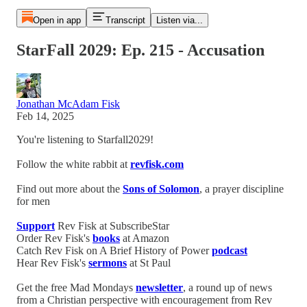
Open in app
Transcript
Listen via...
StarFall 2029: Ep. 215 - Accusation
Jonathan McAdam Fisk
Feb 14, 2025
You're listening to Starfall2029!
Follow the white rabbit at
revfisk.com
Find out more about the
Sons of Solomon
, a prayer discipline
for men
Support
Rev Fisk at SubscribeStar
Order Rev Fisk's
books
at Amazon
Catch Rev Fisk on A Brief History of Power
podcast
Hear Rev Fisk's
sermons
at St Paul
Get the free Mad Mondays
newsletter
, a round up of news
from a Christian perspective with encouragement from Rev