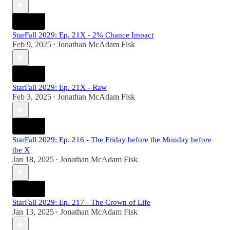
StarFall 2029: Ep. 21X - 2% Chance Impact
Feb 9, 2025
Jonathan McAdam Fisk
•
StarFall 2029: Ep. 21X - Raw
Feb 3, 2025
Jonathan McAdam Fisk
•
StarFall 2029: Ep. 216 - The Friday before the Monday before
the X
Jan 18, 2025
Jonathan McAdam Fisk
•
StarFall 2029: Ep. 217 - The Crown of Life
Jan 13, 2025
Jonathan McAdam Fisk
•