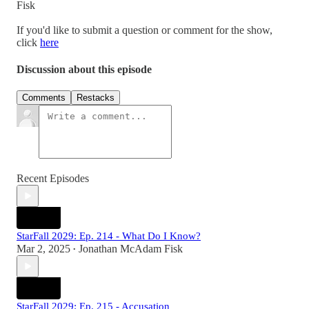
Fisk
If you'd like to submit a question or comment for the show,
click
here
Discussion about this episode
Comments
Restacks
Recent Episodes
StarFall 2029: Ep. 214 - What Do I Know?
Mar 2, 2025
Jonathan McAdam Fisk
•
StarFall 2029: Ep. 215 - Accusation