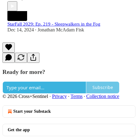
StarFall 2029: Ep. 219 - Sleepwalkers in the Fog
Dec 14, 2024
Jonathan McAdam Fisk
•
Ready for more?
Subscribe
© 2026 Cross+Sentinel
·
Privacy
∙
Terms
∙
Collection notice
Start your Substack
Get the app