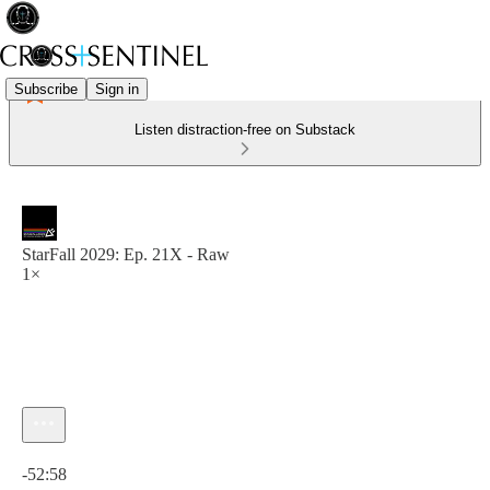
Subscribe
Sign in
Listen distraction-free on Substack
StarFall 2029: Ep. 21X - Raw
1×
Current time: 0:00 / Total time: -52:58
-52:58