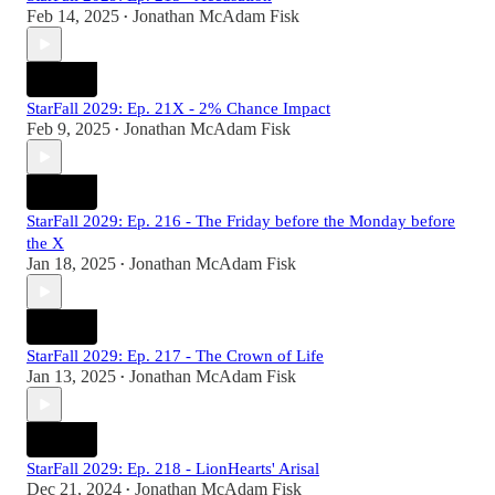
Feb 14, 2025
Jonathan McAdam Fisk
•
StarFall 2029: Ep. 21X - 2% Chance Impact
Feb 9, 2025
Jonathan McAdam Fisk
•
StarFall 2029: Ep. 216 - The Friday before the Monday before
the X
Jan 18, 2025
Jonathan McAdam Fisk
•
StarFall 2029: Ep. 217 - The Crown of Life
Jan 13, 2025
Jonathan McAdam Fisk
•
StarFall 2029: Ep. 218 - LionHearts' Arisal
Dec 21, 2024
Jonathan McAdam Fisk
•