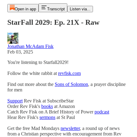
Open in app
Transcript
Listen via...
StarFall 2029: Ep. 21X - Raw
Jonathan McAdam Fisk
Feb 03, 2025
You're listening to Starfall2029!
Follow the white rabbit at
revfisk.com
Find out more about the
Sons of Solomon
, a prayer discipline
for men
Support
Rev Fisk at SubscribeStar
Order Rev Fisk's
books
at Amazon
Catch Rev Fisk on A Brief History of Power
podcast
Hear Rev Fisk's
sermons
at St Paul
Get the free Mad Mondays
newsletter
, a round up of news
from a Christian perspective with encouragement from Rev