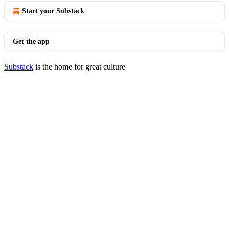
Start your Substack
Get the app
Substack
is the home for great culture