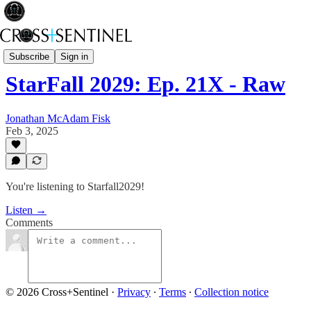
Starfall2029
Subscribe
Sign in
StarFall 2029: Ep. 21X - Raw
Jonathan McAdam Fisk
Feb 3, 2025
You're listening to Starfall2029!
Listen →
Comments
© 2026 Cross+Sentinel
·
Privacy
∙
Terms
∙
Collection notice