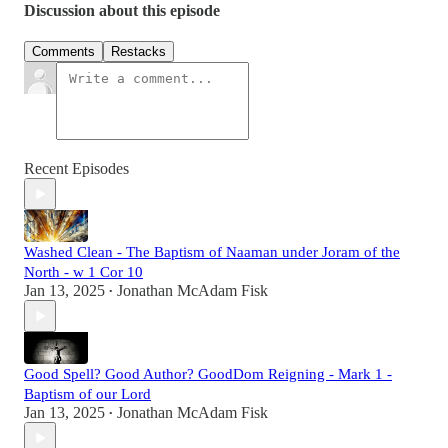
Discussion about this episode
Comments
Restacks
Recent Episodes
Washed Clean - The Baptism of Naaman under Joram of the
North - w 1 Cor 10
Jan 13, 2025
Jonathan McAdam Fisk
•
Good Spell? Good Author? GoodDom Reigning - Mark 1 -
Baptism of our Lord
Jan 13, 2025
Jonathan McAdam Fisk
•