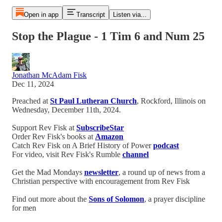
Open in app
Transcript
Listen via...
Stop the Plague - 1 Tim 6 and Num 25
Jonathan McAdam Fisk
Dec 11, 2024
Preached at
St Paul Lutheran Church
, Rockford, Illinois on
Wednesday, December 11th, 2024.
Support Rev Fisk at
SubscribeStar
Order Rev Fisk's books at
Amazon
Catch Rev Fisk on A Brief History of Power
podcast
For video, visit Rev Fisk's Rumble
channel
Get the Mad Mondays
newsletter
, a round up of news from a
Christian perspective with encouragement from Rev Fisk
Find out more about the
Sons of Solomon
, a prayer discipline
for men