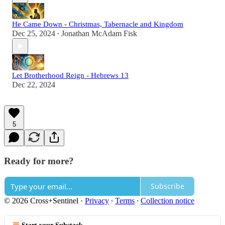
He Came Down - Christmas, Tabernacle and Kingdom
Dec 25, 2024
Jonathan McAdam Fisk
•
Let Brotherhood Reign - Hebrews 13
Dec 22, 2024
5
Ready for more?
Subscribe
© 2026 Cross+Sentinel
·
Privacy
∙
Terms
∙
Collection notice