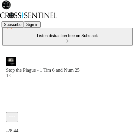
Subscribe
Sign in
Listen distraction-free on Substack
Stop the Plague - 1 Tim 6 and Num 25
1×
Current time: 0:00 / Total time: -28:44
-28:44