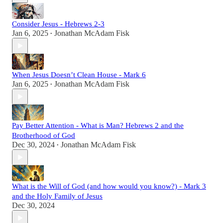
Consider Jesus - Hebrews 2-3
Jan 6, 2025
Jonathan McAdam Fisk
•
When Jesus Doesn’t Clean House - Mark 6
Jan 6, 2025
Jonathan McAdam Fisk
•
Pay Better Attention - What is Man? Hebrews 2 and the
Brotherhood of God
Dec 30, 2024
Jonathan McAdam Fisk
•
What is the Will of God (and how would you know?) - Mark 3
and the Holy Family of Jesus
Dec 30, 2024