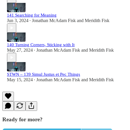
141 Searching for Meaning
Jun 3, 2024
Jonathan McAdam Fisk
and
Meridith Fisk
•
140 Turning Corners, Sticking with It
May 27, 2024
Jonathan McAdam Fisk
and
Meridith Fisk
•
STWN – 139 Simul Justus et Pec Things
May 15, 2024
Jonathan McAdam Fisk
and
Meridith Fisk
•
Ready for more?