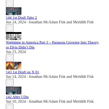
144 1st Draft Take 2
Jun 24, 2024
Jonathan McAdam Fisk
and
Meridith Fisk
•
Nighttime in America Part 3 – Paranoia Growing Into Theory,
or Elvis Didn’t Die
Jun 23, 2024
143 1st Draft on X 01
Jun 14, 2024
Jonathan McAdam Fisk
and
Meridith Fisk
•
142 After I Die
Jun 10, 2024
Jonathan McAdam Fisk
and
Meridith Fisk
•