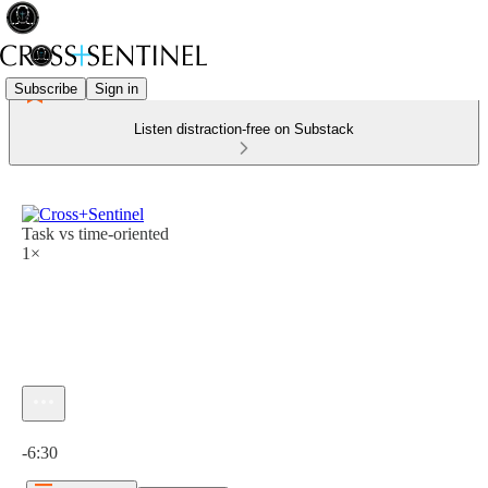
Subscribe
Sign in
Listen distraction-free on Substack
Task vs time-oriented
1×
Current time: 0:00 / Total time: -6:30
-6:30