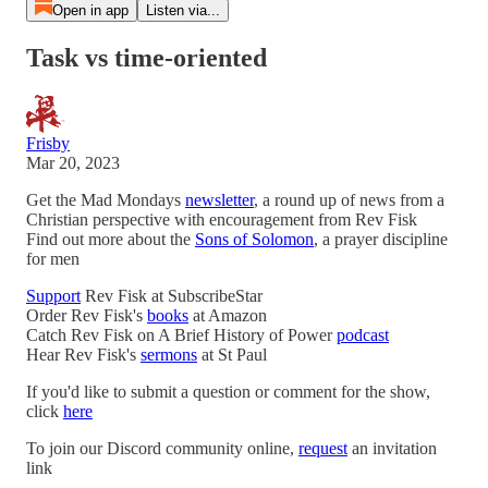
Open in app
Listen via...
Task vs time-oriented
Frisby
Mar 20, 2023
Get the Mad Mondays
newsletter
, a round up of news from a
Christian perspective with encouragement from Rev Fisk
Find out more about the
Sons of Solomon
, a prayer discipline
for men
Support
Rev Fisk at SubscribeStar
Order Rev Fisk's
books
at Amazon
Catch Rev Fisk on A Brief History of Power
podcast
Hear Rev Fisk's
sermons
at St Paul
If you'd like to submit a question or comment for the show,
click
here
To join our Discord community online,
request
an invitation
link