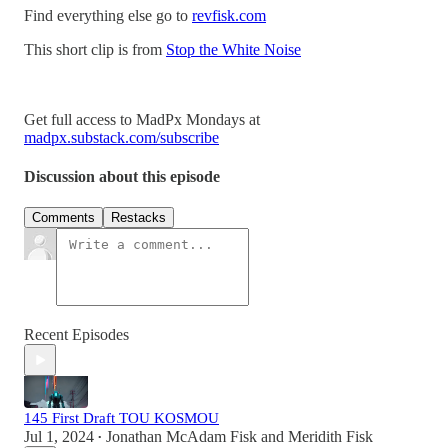
Find everything else go to
revfisk.com
This short clip is from
Stop the White Noise
Get full access to MadPx Mondays at
madpx.substack.com/subscribe
Discussion about this episode
Comments
Restacks
Recent Episodes
145 First Draft TOU KOSMOU
Jul 1, 2024
Jonathan McAdam Fisk
and
Meridith Fisk
•