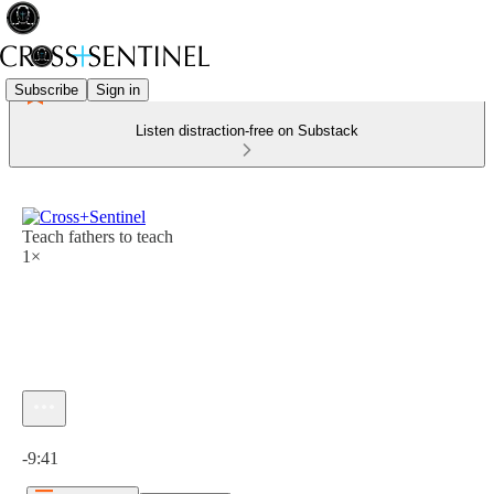
Subscribe
Sign in
Listen distraction-free on Substack
Teach fathers to teach
1×
Current time: 0:00 / Total time: -9:41
-9:41