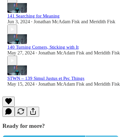
141 Searching for Meaning
Jun 3, 2024
Jonathan McAdam Fisk
and
Meridith Fisk
•
140 Turning Corners, Sticking with It
May 27, 2024
Jonathan McAdam Fisk
and
Meridith Fisk
•
STWN – 139 Simul Justus et Pec Things
May 15, 2024
Jonathan McAdam Fisk
and
Meridith Fisk
•
Ready for more?