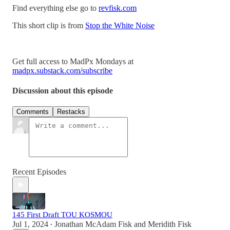
Find everything else go to
revfisk.com
This short clip is from
Stop the White Noise
Get full access to MadPx Mondays at
madpx.substack.com/subscribe
Discussion about this episode
Comments
Restacks
Recent Episodes
145 First Draft TOU KOSMOU
Jul 1, 2024
Jonathan McAdam Fisk
and
Meridith Fisk
•