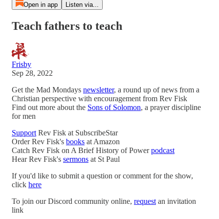
Open in app
Listen via...
Teach fathers to teach
Frisby
Sep 28, 2022
Get the Mad Mondays
newsletter
, a round up of news from a
Christian perspective with encouragement from Rev Fisk
Find out more about the
Sons of Solomon
, a prayer discipline
for men
Support
Rev Fisk at SubscribeStar
Order Rev Fisk's
books
at Amazon
Catch Rev Fisk on A Brief History of Power
podcast
Hear Rev Fisk's
sermons
at St Paul
If you'd like to submit a question or comment for the show,
click
here
To join our Discord community online,
request
an invitation
link