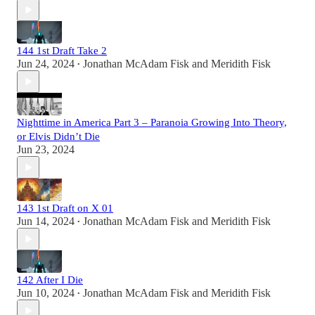
144 1st Draft Take 2
Jun 24, 2024
Jonathan McAdam Fisk
and
Meridith Fisk
•
Nighttime in America Part 3 – Paranoia Growing Into Theory,
or Elvis Didn’t Die
Jun 23, 2024
143 1st Draft on X 01
Jun 14, 2024
Jonathan McAdam Fisk
and
Meridith Fisk
•
142 After I Die
Jun 10, 2024
Jonathan McAdam Fisk
and
Meridith Fisk
•