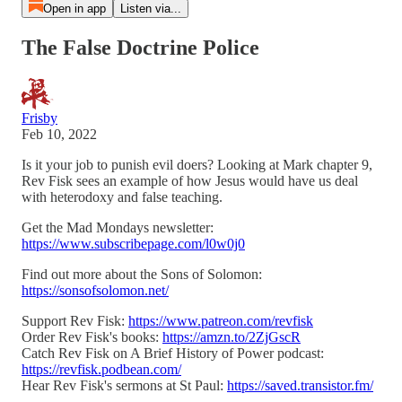
Open in app
Listen via...
The False Doctrine Police
Frisby
Feb 10, 2022
Is it your job to punish evil doers? Looking at Mark chapter 9,
Rev Fisk sees an example of how Jesus would have us deal
with heterodoxy and false teaching.
Get the Mad Mondays newsletter:
https://www.subscribepage.com/l0w0j0
Find out more about the Sons of Solomon:
https://sonsofsolomon.net/
Support Rev Fisk:
https://www.patreon.com/revfisk
Order Rev Fisk's books:
https://amzn.to/2ZjGscR
Catch Rev Fisk on A Brief History of Power podcast:
https://revfisk.podbean.com/
Hear Rev Fisk's sermons at St Paul:
https://saved.transistor.fm/