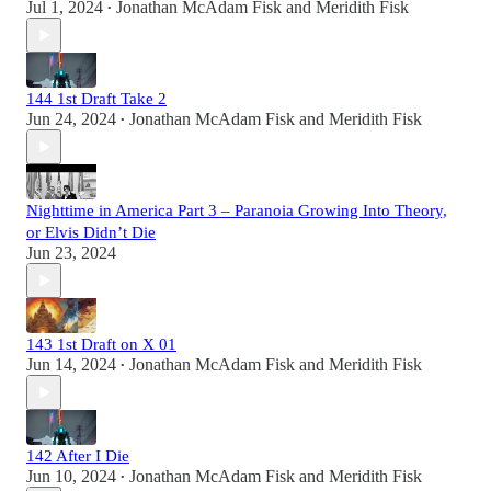
Jul 1, 2024
Jonathan McAdam Fisk
and
Meridith Fisk
•
144 1st Draft Take 2
Jun 24, 2024
Jonathan McAdam Fisk
and
Meridith Fisk
•
Nighttime in America Part 3 – Paranoia Growing Into Theory,
or Elvis Didn’t Die
Jun 23, 2024
143 1st Draft on X 01
Jun 14, 2024
Jonathan McAdam Fisk
and
Meridith Fisk
•
142 After I Die
Jun 10, 2024
Jonathan McAdam Fisk
and
Meridith Fisk
•