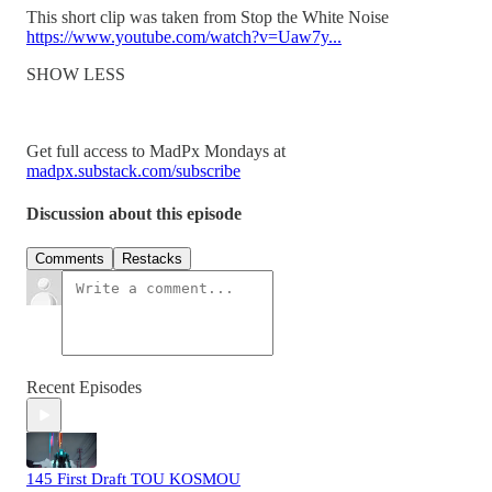
This short clip was taken from Stop the White Noise
https://www.youtube.com/watch?v=Uaw7y...
SHOW LESS
Get full access to MadPx Mondays at
madpx.substack.com/subscribe
Discussion about this episode
Comments
Restacks
Recent Episodes
145 First Draft TOU KOSMOU