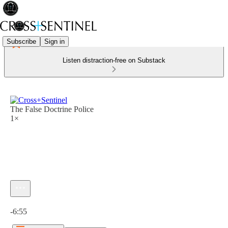
Subscribe
Sign in
Listen distraction-free on Substack
The False Doctrine Police
1×
Current time: 0:00 / Total time: -6:55
-6:55