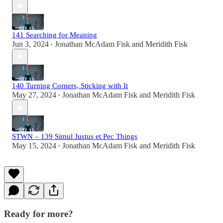
141 Searching for Meaning
Jun 3, 2024
Jonathan McAdam Fisk
and
Meridith Fisk
•
140 Turning Corners, Sticking with It
May 27, 2024
Jonathan McAdam Fisk
and
Meridith Fisk
•
STWN – 139 Simul Justus et Pec Things
May 15, 2024
Jonathan McAdam Fisk
and
Meridith Fisk
•
Ready for more?