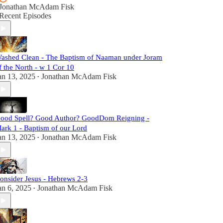
Jonathan McAdam Fisk
Recent Episodes
ashed Clean - The Baptism of Naaman under Joram
f the North - w 1 Cor 10
an 13, 2025
Jonathan McAdam Fisk
•
ood Spell? Good Author? GoodDom Reigning -
ark 1 - Baptism of our Lord
an 13, 2025
Jonathan McAdam Fisk
•
onsider Jesus - Hebrews 2-3
an 6, 2025
Jonathan McAdam Fisk
•