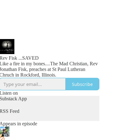
Rev Fisk ...SAVED
Like a fire in my bones....The Mad Christian, Rev
Jonathan Fisk, preaches at St Paul Lutheran
Chruch in Rockford, Illinois.
Subscribe
Listen on
Substack App
RSS Feed
Appears in episode