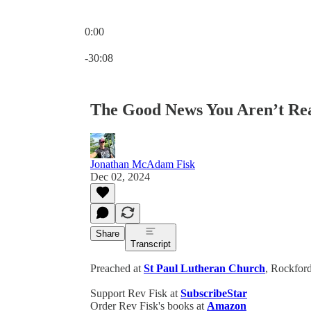
0:00
Current time: 0:00 / Total time: -30:08
-30:08
The Good News You Aren’t Rea
Jonathan McAdam Fisk
Dec 02, 2024
Share
Transcript
Preached at
St Paul Lutheran Church
, Rockford
Support Rev Fisk at
SubscribeStar
Order Rev Fisk's books at
Amazon