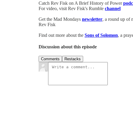
Catch Rev Fisk on A Brief History of Power
podc
For video, visit Rev Fisk's Rumble
channel
Get the Mad Mondays
newsletter
, a round up of
Rev Fisk
Find out more about the
Sons of Solomon
, a pray
Discussion about this episode
Comments
Restacks