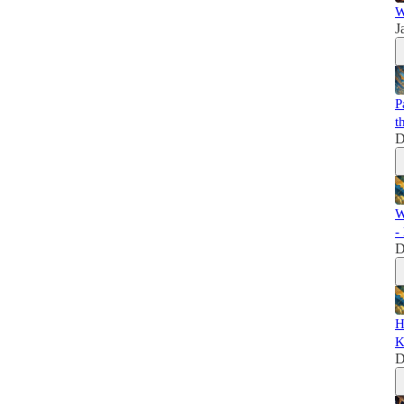
W
J
P
t
D
W
-
D
H
K
D