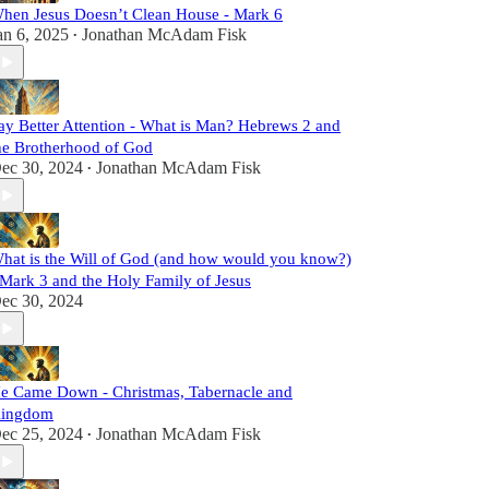
hen Jesus Doesn’t Clean House - Mark 6
an 6, 2025
Jonathan McAdam Fisk
•
ay Better Attention - What is Man? Hebrews 2 and
he Brotherhood of God
ec 30, 2024
Jonathan McAdam Fisk
•
hat is the Will of God (and how would you know?)
 Mark 3 and the Holy Family of Jesus
ec 30, 2024
e Came Down - Christmas, Tabernacle and
ingdom
ec 25, 2024
Jonathan McAdam Fisk
•