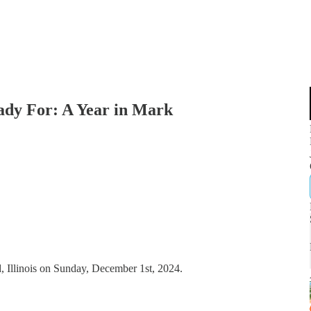
dy For: A Year in Mark
, Illinois on Sunday, December 1st, 2024.