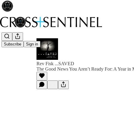
Subscribe
Sign in
Rev Fisk ...SAVED
The Good News You Aren’t Ready For: A Year in 