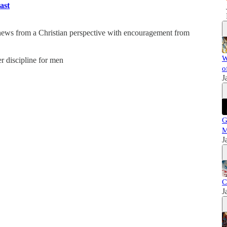
ast
 news from a Christian perspective with encouragement from
W
er discipline for men
o
J
G
M
J
C
J