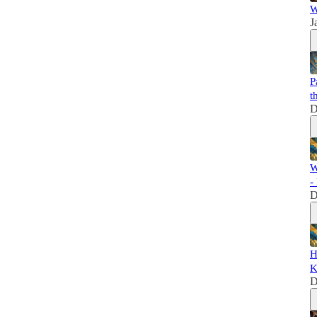
W
J
P
t
D
W
-
D
H
K
D