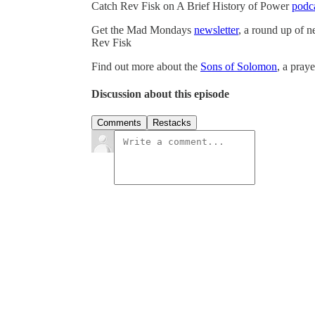
Catch Rev Fisk on A Brief History of Power
podc
Get the Mad Mondays
newsletter
, a round up of 
Rev Fisk
Find out more about the
Sons of Solomon
, a pray
Discussion about this episode
Comments
Restacks