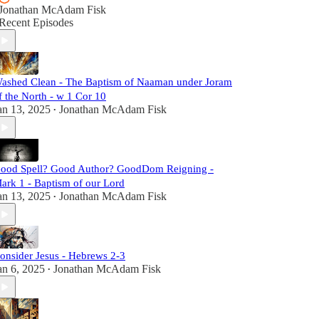
Jonathan McAdam Fisk
Recent Episodes
ashed Clean - The Baptism of Naaman under Joram
f the North - w 1 Cor 10
an 13, 2025
Jonathan McAdam Fisk
•
ood Spell? Good Author? GoodDom Reigning -
ark 1 - Baptism of our Lord
an 13, 2025
Jonathan McAdam Fisk
•
onsider Jesus - Hebrews 2-3
an 6, 2025
Jonathan McAdam Fisk
•