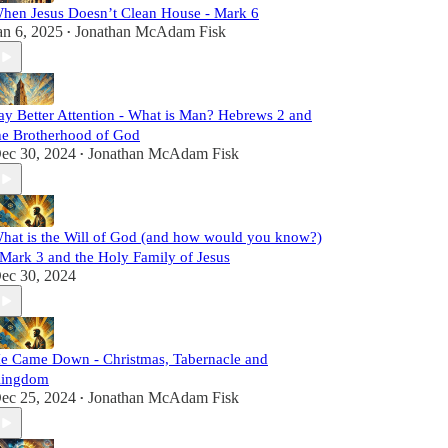
hen Jesus Doesn’t Clean House - Mark 6
an 6, 2025
Jonathan McAdam Fisk
•
ay Better Attention - What is Man? Hebrews 2 and
he Brotherhood of God
ec 30, 2024
Jonathan McAdam Fisk
•
hat is the Will of God (and how would you know?)
 Mark 3 and the Holy Family of Jesus
ec 30, 2024
e Came Down - Christmas, Tabernacle and
ingdom
ec 25, 2024
Jonathan McAdam Fisk
•