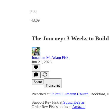
0:00
Current time: 0:00 / Total time: -43:09
-43:09
The Journey: 3 Weeks to Build
Jonathan McAdam Fisk
Jun 21, 2023
Share
Transcript
Preached at
St Paul Lutheran Church
, Rockford, I
Support Rev Fisk at
SubscribeStar
Order Rev Fisk's books at
Amazon