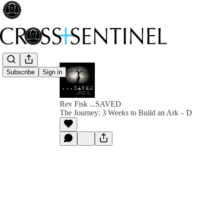
Subscribe
Sign in
Rev Fisk ...SAVED
The Journey: 3 Weeks to Build an Ark – D