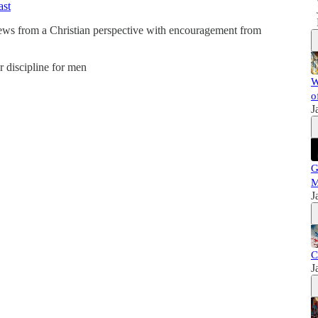
ast
news from a Christian perspective with encouragement from
er discipline for men
W
o
J
G
M
J
C
J