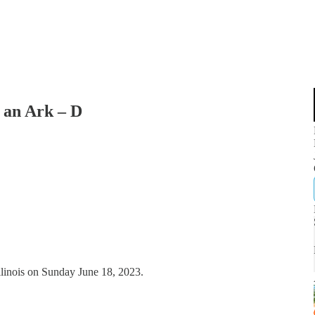
 an Ark – D
llinois on Sunday June 18, 2023.