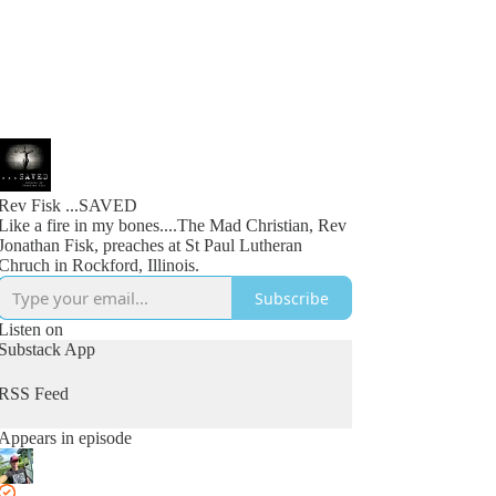
Rev Fisk ...SAVED
Like a fire in my bones....The Mad Christian, Rev
Jonathan Fisk, preaches at St Paul Lutheran
Chruch in Rockford, Illinois.
Subscribe
Listen on
Substack App
RSS Feed
Appears in episode