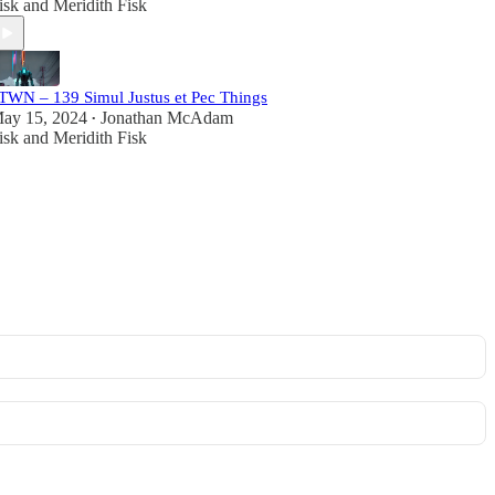
isk
and
Meridith Fisk
TWN – 139 Simul Justus et Pec Things
ay 15, 2024
Jonathan McAdam
•
isk
and
Meridith Fisk