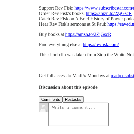
Support Rev Fisk:
https://www.subscribestar.com/
Order Rev Fisk's books:
https://amzn.to/2ZjGscR
Catch Rev Fisk on A Brief History of Power podc
Hear Rev Fisk's sermons at St Paul:
https://saved.t
Buy books at
https://amzn.to/2ZjGscR
Find everything else at
https://revfisk.com/
This short clip was taken from Stop the White No
Get full access to MadPx Mondays at
madpx.subst
Discussion about this episode
Comments
Restacks