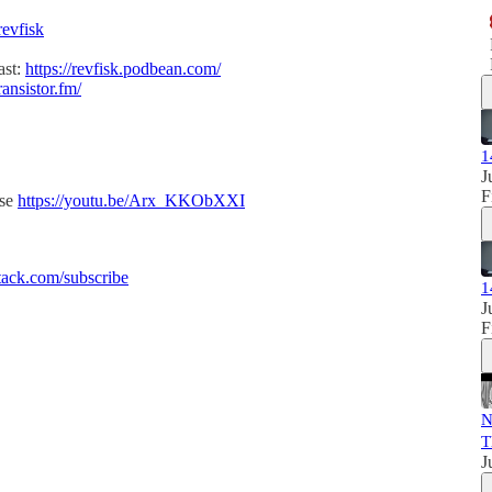
revfisk
ast:
https://revfisk.podbean.com/
ransistor.fm/
1
J
F
ise
https://youtu.be/Arx_KKObXXI
ack.com/subscribe
1
J
F
N
T
J