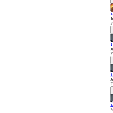
1
J
F
1
J
F
1
J
F
1
M