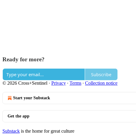
Ready for more?
Subscribe
© 2026 Cross+Sentinel
·
Privacy
∙
Terms
∙
Collection notice
Start your Substack
Get the app
Substack
is the home for great culture