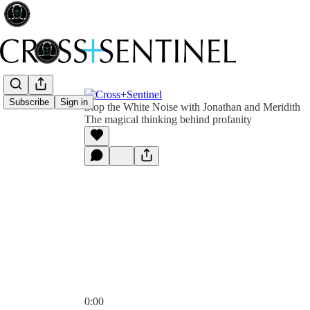
Subscribe
Sign in
Stop the White Noise with Jonathan and Meridith
The magical thinking behind profanity
0:00