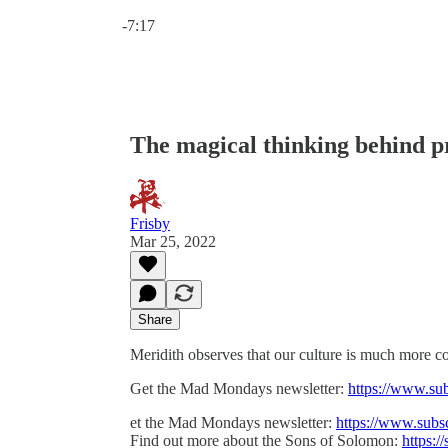
Current time: 0:00 / Total time: -7:17
-7:17
The magical thinking behind p
Frisby
Mar 25, 2022
Share
Meridith observes that our culture is much more c
Get the Mad Mondays newsletter:
https://www.su
et the Mad Mondays newsletter:
https://www.subs
Find out more about the Sons of Solomon:
https:/