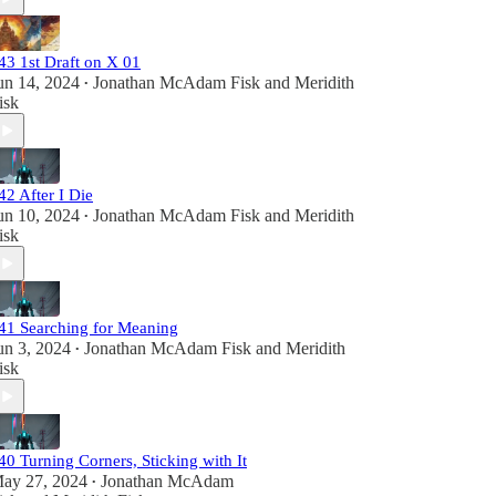
43 1st Draft on X 01
un 14, 2024
Jonathan McAdam Fisk
and
Meridith
•
isk
42 After I Die
un 10, 2024
Jonathan McAdam Fisk
and
Meridith
•
isk
41 Searching for Meaning
un 3, 2024
Jonathan McAdam Fisk
and
Meridith
•
isk
40 Turning Corners, Sticking with It
ay 27, 2024
Jonathan McAdam
•