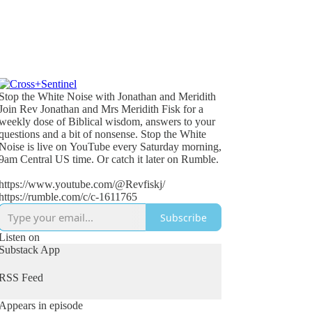
Stop the White Noise with Jonathan and Meridith
Join Rev Jonathan and Mrs Meridith Fisk for a
weekly dose of Biblical wisdom, answers to your
questions and a bit of nonsense. Stop the White
Noise is live on YouTube every Saturday morning,
9am Central US time. Or catch it later on Rumble.
https://www.youtube.com/@Revfiskj/
https://rumble.com/c/c-1611765
Subscribe
Listen on
Substack App
RSS Feed
Appears in episode