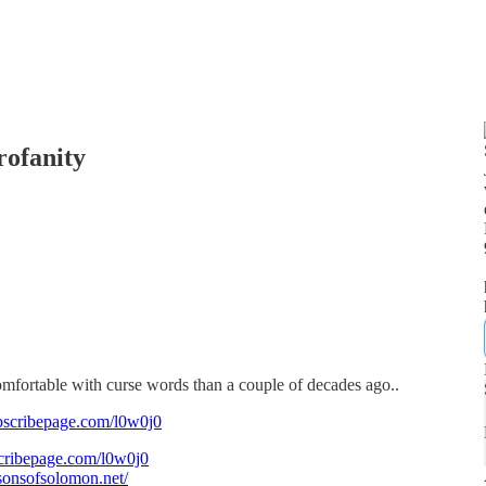
rofanity
omfortable with curse words than a couple of decades ago..
bscribepage.com/l0w0j0
cribepage.com/l0w0j0
/sonsofsolomon.net/