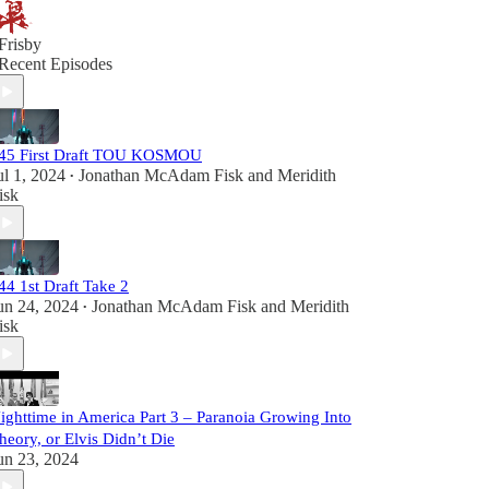
Frisby
Recent Episodes
45 First Draft TOU KOSMOU
ul 1, 2024
Jonathan McAdam Fisk
and
Meridith
•
isk
44 1st Draft Take 2
un 24, 2024
Jonathan McAdam Fisk
and
Meridith
•
isk
ighttime in America Part 3 – Paranoia Growing Into
heory, or Elvis Didn’t Die
un 23, 2024