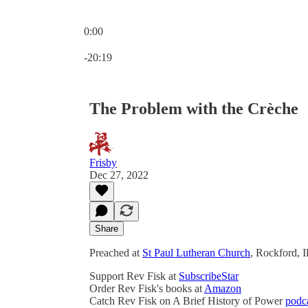
0:00
Current time: 0:00 / Total time: -20:19
-20:19
The Problem with the Crèche
Frisby
Dec 27, 2022
Share
Preached at
St Paul Lutheran Church
, Rockford, 
Support Rev Fisk at
SubscribeStar
Order Rev Fisk's books at
Amazon
Catch Rev Fisk on A Brief History of Power
podc