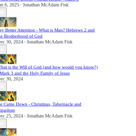
an 6, 2025
Jonathan McAdam Fisk
•
ay Better Attention - What is Man? Hebrews 2 and
he Brotherhood of God
ec 30, 2024
Jonathan McAdam Fisk
•
hat is the Will of God (and how would you know?)
 Mark 3 and the Holy Family of Jesus
ec 30, 2024
e Came Down - Christmas, Tabernacle and
ingdom
ec 25, 2024
Jonathan McAdam Fisk
•