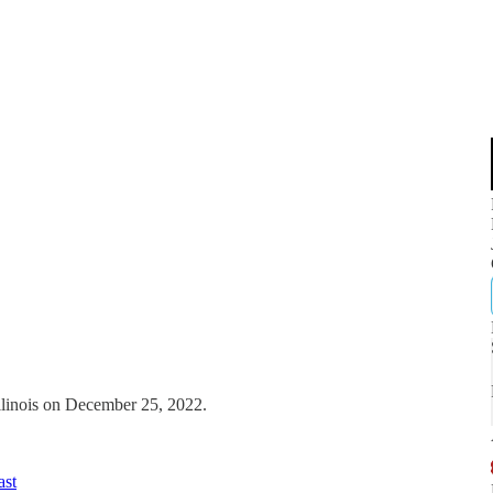
Illinois on December 25, 2022.
ast