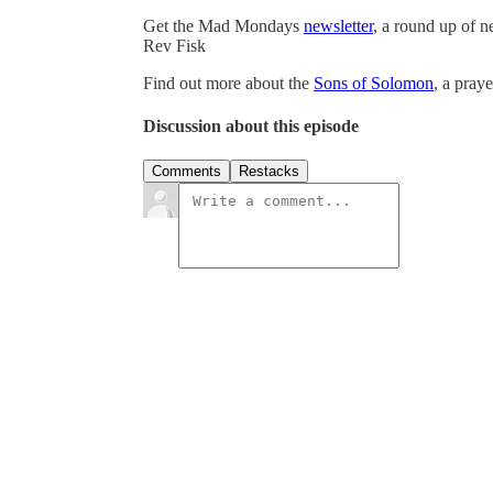
Get the Mad Mondays
newsletter
, a round up of 
Rev Fisk
Find out more about the
Sons of Solomon
, a pray
Discussion about this episode
Comments
Restacks