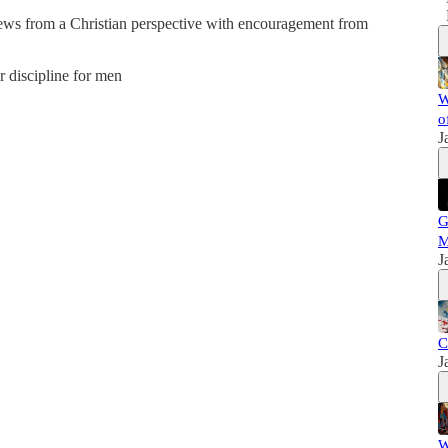
news from a Christian perspective with encouragement from
er discipline for men
W
o
J
G
M
J
C
J
W