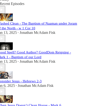
Recent Episodes
ashed Clean - The Baptism of Naaman under Joram
f the North - w 1 Cor 10
an 13, 2025
Jonathan McAdam Fisk
•
ood Spell? Good Author? GoodDom Reigning -
ark 1 - Baptism of our Lord
an 13, 2025
Jonathan McAdam Fisk
•
onsider Jesus - Hebrews 2-3
an 6, 2025
Jonathan McAdam Fisk
•
hen Jesus Doesn’t Clean House - Mark 6