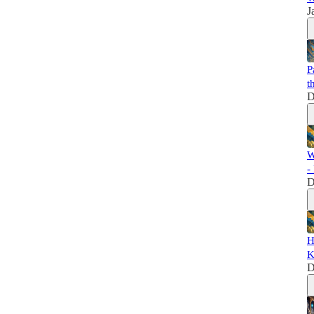
J
P
t
D
W
-
D
H
K
D