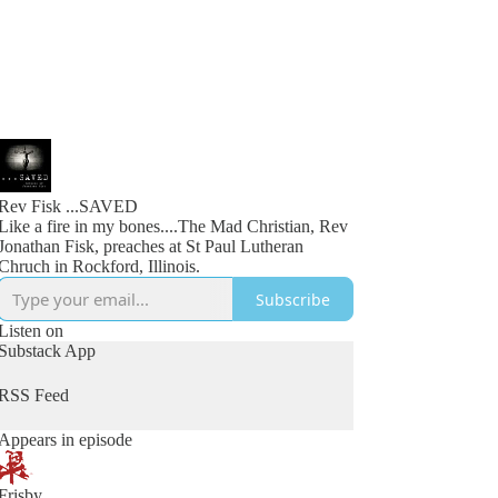
Rev Fisk ...SAVED
Like a fire in my bones....The Mad Christian, Rev
Jonathan Fisk, preaches at St Paul Lutheran
Chruch in Rockford, Illinois.
Subscribe
Listen on
Substack App
RSS Feed
Appears in episode
Frisby