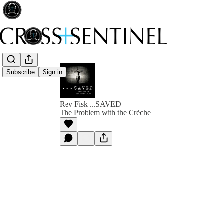
Subscribe
Sign in
Rev Fisk ...SAVED
The Problem with the Crèche