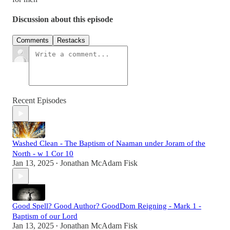
Discussion about this episode
Comments
Restacks
Recent Episodes
Washed Clean - The Baptism of Naaman under Joram of the
North - w 1 Cor 10
Jan 13, 2025
Jonathan McAdam Fisk
•
Good Spell? Good Author? GoodDom Reigning - Mark 1 -
Baptism of our Lord
Jan 13, 2025
Jonathan McAdam Fisk
•