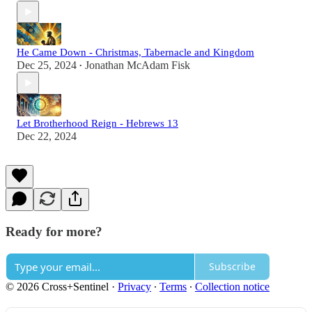
He Came Down - Christmas, Tabernacle and Kingdom
Dec 25, 2024
Jonathan McAdam Fisk
•
Let Brotherhood Reign - Hebrews 13
Dec 22, 2024
Ready for more?
Subscribe
© 2026 Cross+Sentinel
·
Privacy
∙
Terms
∙
Collection notice