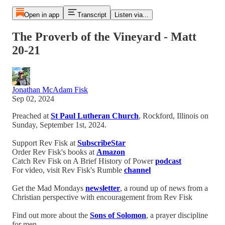
Open in app
Transcript
Listen via...
The Proverb of the Vineyard - Matt
20-21
Jonathan McAdam Fisk
Sep 02, 2024
Preached at
St Paul Lutheran Church
, Rockford, Illinois on
Sunday, September 1st, 2024.
Support Rev Fisk at
SubscribeStar
Order Rev Fisk's books at
Amazon
Catch Rev Fisk on A Brief History of Power
podcast
For video, visit Rev Fisk's Rumble
channel
Get the Mad Mondays
newsletter
, a round up of news from a
Christian perspective with encouragement from Rev Fisk
Find out more about the
Sons of Solomon
, a prayer discipline
for men