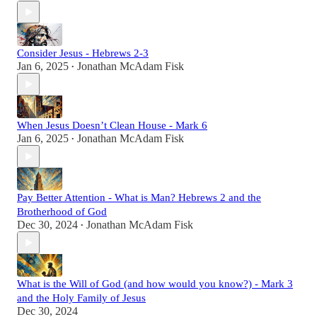
Consider Jesus - Hebrews 2-3
Jan 6, 2025
Jonathan McAdam Fisk
•
When Jesus Doesn’t Clean House - Mark 6
Jan 6, 2025
Jonathan McAdam Fisk
•
Pay Better Attention - What is Man? Hebrews 2 and the
Brotherhood of God
Dec 30, 2024
Jonathan McAdam Fisk
•
What is the Will of God (and how would you know?) - Mark 3
and the Holy Family of Jesus
Dec 30, 2024