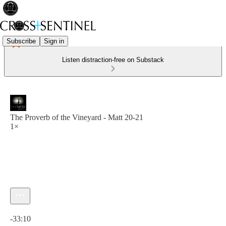
Subscribe
Sign in
Listen distraction-free on Substack
The Proverb of the Vineyard - Matt 20-21
1×
Current time: 0:00 / Total time: -33:10
-33:10