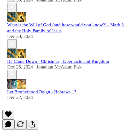
•
What is the Will of God (and how would you know?) - Mark 3
and the Holy Family of Jesus
Dec 30, 2024
He Came Down - Christmas, Tabernacle and Kingdom
Dec 25, 2024
Jonathan McAdam Fisk
•
Let Brotherhood Reign - Hebrews 13
Dec 22, 2024