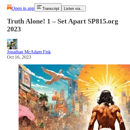
Open in app
Transcript
Listen via...
Truth Alone! 1 – Set Apart SP815.org
2023
Jonathan McAdam Fisk
Oct 16, 2023