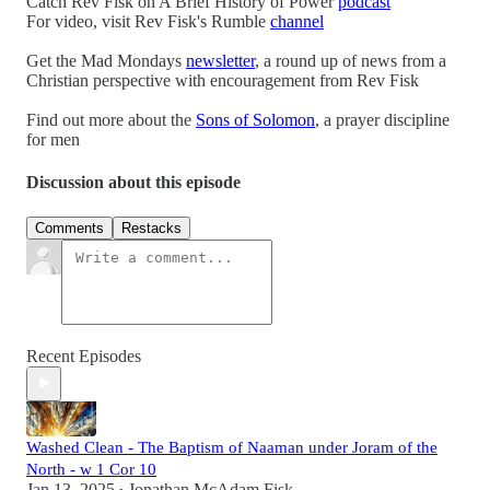
Catch Rev Fisk on A Brief History of Power
podcast
For video, visit Rev Fisk's Rumble
channel
Get the Mad Mondays
newsletter
, a round up of news from a
Christian perspective with encouragement from Rev Fisk
Find out more about the
Sons of Solomon
, a prayer discipline
for men
Discussion about this episode
Comments
Restacks
Recent Episodes
Washed Clean - The Baptism of Naaman under Joram of the
North - w 1 Cor 10
Jan 13, 2025
Jonathan McAdam Fisk