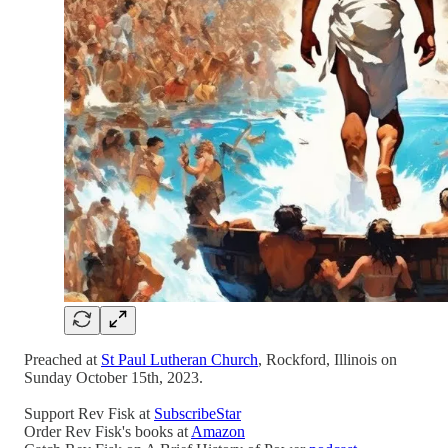
Preached at
St Paul Lutheran Church
, Rockford, Illinois on
Sunday October 15th, 2023.
Support Rev Fisk at
SubscribeStar
Order Rev Fisk's books at
Amazon