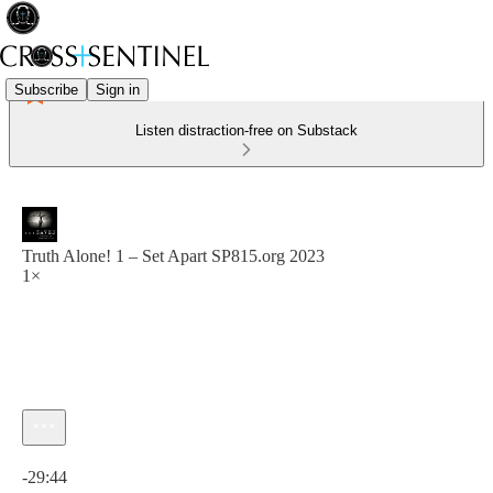
Subscribe
Sign in
Listen distraction-free on Substack
Truth Alone! 1 – Set Apart SP815.org 2023
1×
Current time: 0:00 / Total time: -29:44
-29:44