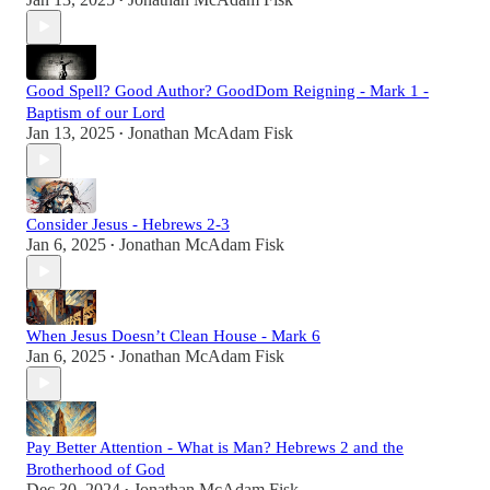
•
Good Spell? Good Author? GoodDom Reigning - Mark 1 -
Baptism of our Lord
Jan 13, 2025
Jonathan McAdam Fisk
•
Consider Jesus - Hebrews 2-3
Jan 6, 2025
Jonathan McAdam Fisk
•
When Jesus Doesn’t Clean House - Mark 6
Jan 6, 2025
Jonathan McAdam Fisk
•
Pay Better Attention - What is Man? Hebrews 2 and the
Brotherhood of God
Dec 30, 2024
Jonathan McAdam Fisk