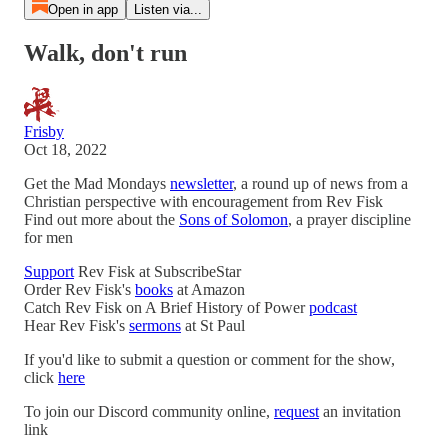
Open in app
Listen via...
Walk, don't run
Frisby
Oct 18, 2022
Get the Mad Mondays
newsletter
, a round up of news from a
Christian perspective with encouragement from Rev Fisk
Find out more about the
Sons of Solomon
, a prayer discipline
for men
Support
Rev Fisk at SubscribeStar
Order Rev Fisk's
books
at Amazon
Catch Rev Fisk on A Brief History of Power
podcast
Hear Rev Fisk's
sermons
at St Paul
If you'd like to submit a question or comment for the show,
click
here
To join our Discord community online,
request
an invitation
link