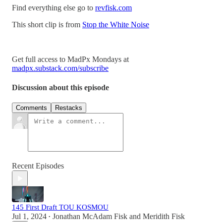
Find everything else go to
revfisk.com
This short clip is from
Stop the White Noise
Get full access to MadPx Mondays at
madpx.substack.com/subscribe
Discussion about this episode
Comments
Restacks
Recent Episodes
145 First Draft TOU KOSMOU
Jul 1, 2024
Jonathan McAdam Fisk
and
Meridith Fisk
•