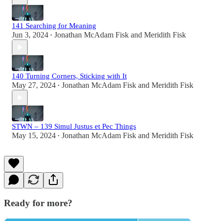
141 Searching for Meaning
Jun 3, 2024
Jonathan McAdam Fisk
and
Meridith Fisk
•
140 Turning Corners, Sticking with It
May 27, 2024
Jonathan McAdam Fisk
and
Meridith Fisk
•
STWN – 139 Simul Justus et Pec Things
May 15, 2024
Jonathan McAdam Fisk
and
Meridith Fisk
•
Ready for more?