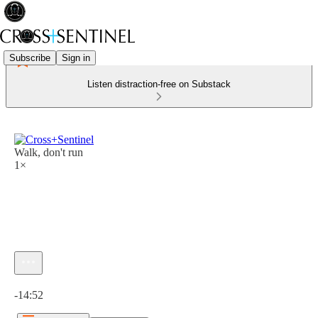
Subscribe
Sign in
Listen distraction-free on Substack
Walk, don't run
1×
Current time: 0:00 / Total time: -14:52
-14:52