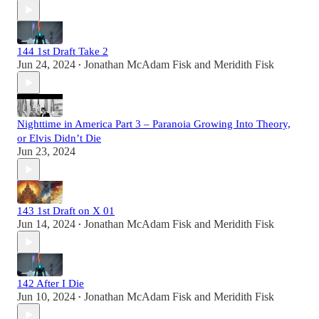
144 1st Draft Take 2
Jun 24, 2024
Jonathan McAdam Fisk
and
Meridith Fisk
•
Nighttime in America Part 3 – Paranoia Growing Into Theory,
or Elvis Didn’t Die
Jun 23, 2024
143 1st Draft on X 01
Jun 14, 2024
Jonathan McAdam Fisk
and
Meridith Fisk
•
142 After I Die
Jun 10, 2024
Jonathan McAdam Fisk
and
Meridith Fisk
•